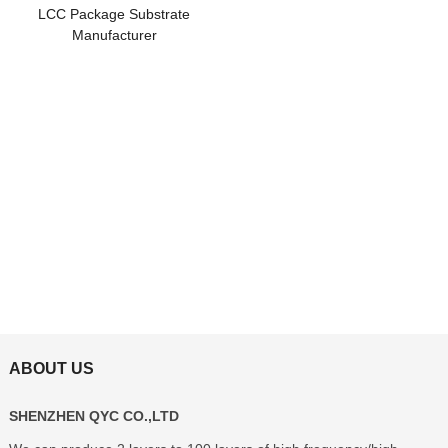
LCC Package Substrate
Manufacturer
ABOUT US
SHENZHEN QYC CO.,LTD