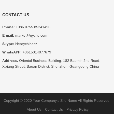
CONTACT US
Phone:
+086 0755 85241496
E-mail:
market@qycltd.com
Skype:
Henrychinasz
WhatsAPP:
+8615014077679
Address:
Oriental Business Building, 182 Baomin 2nd Road,
Xixiang Street, Baoan District, Shenzhen, Guangdong,China
Copyright © 2020
Your Company's Site Name
All Rights Reserved.
About Us
Contact Us
Privacy Policy