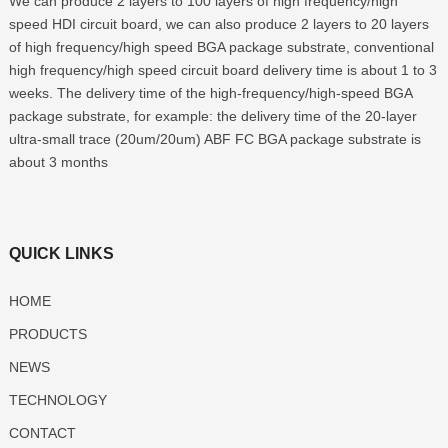
We can produce 2 layers to 100 layers of high frequency/high
speed HDI circuit board, we can also produce 2 layers to 20 layers
of high frequency/high speed BGA package substrate, conventional
high frequency/high speed circuit board delivery time is about 1 to 3
weeks. The delivery time of the high-frequency/high-speed BGA
package substrate, for example: the delivery time of the 20-layer
ultra-small trace (20um/20um) ABF FC BGA package substrate is
about 3 months
QUICK LINKS
HOME
PRODUCTS
NEWS
TECHNOLOGY
CONTACT