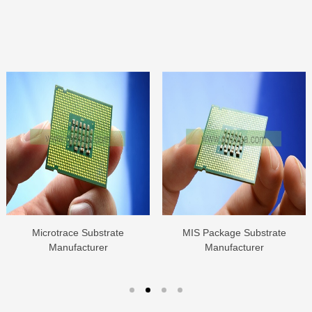
Microtrace Substrate
MIS Package Substrate
Manufacturer
Manufacturer