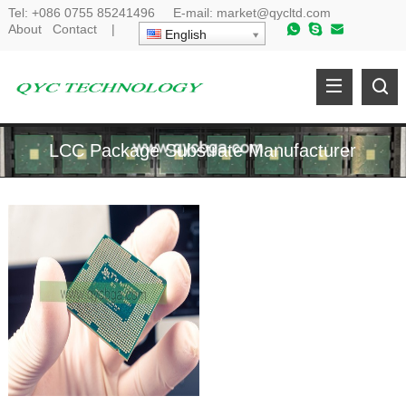
Tel:
+086 0755 85241496
E-mail:
market@qycltd.com
About
Contact
|
English
LCC Package Substrate Manufacturer