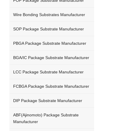
POP Package Substrate Manufacturer
Wire Bonding Substrates Manufacturer
SOP Package Substrate Manufacturer
PBGA Package Substrate Manufacturer
BGA/IC Package Substrate Manufacturer
LCC Package Substrate Manufacturer
FCBGA Package Substrate Manufacturer
DIP Package Substrate Manufacturer
ABF(Ajinomoto) Package Substrate
Manufacturer