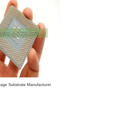
age Substrate Manufacturer