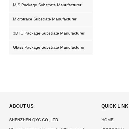
MIS Package Substrate Manufacturer
Microtrace Substrate Manufacturer
3D IC Package Substrate Manufacturer
Glass Package Substrate Manufacturer
ABOUT US
QUICK LINK
SHENZHEN QYC CO.,LTD
HOME