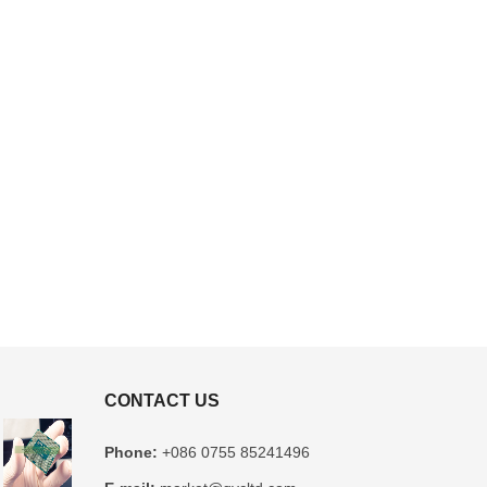
CONTACT US
Phone:
+086 0755 85241496