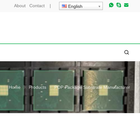
About
Contact
|
English
Home
Products
POP Package Substrate Manufacturer