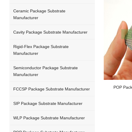
Ceramic Package Substrate
Manufacturer
Cavity Package Substrate Manufacturer
Rigid-Flex Package Substrate
Manufacturer
Semiconductor Package Substrate
Manufacturer
POP Pack
FCCSP Package Substrate Manufacturer
SIP Package Substrate Manufacturer
WLP Package Substrate Manufacturer