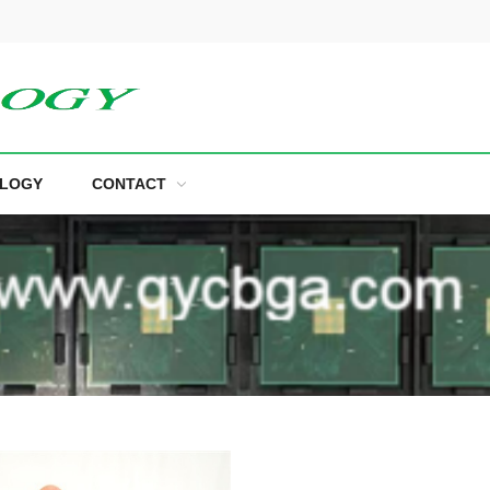
LOGY
CONTACT