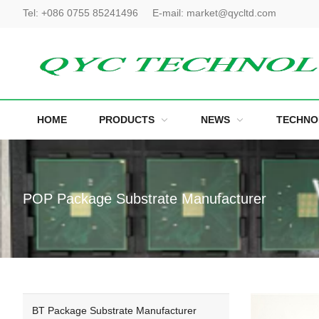
Tel:
+086 0755 85241496
E-mail:
market@qycltd.com
HOME
PRODUCTS
NEWS
TECHNO
POP Package Substrate Manufacturer
BT Package Substrate Manufacturer