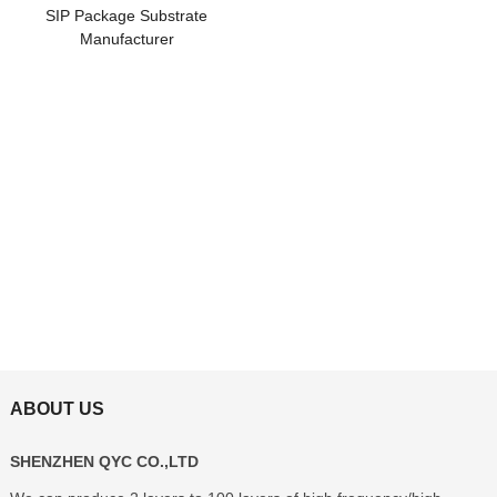
SIP Package Substrate
Manufacturer
ABOUT US
SHENZHEN QYC CO.,LTD