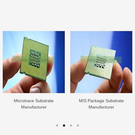
Microtrace Substrate
MIS Package Substrate
Manufacturer
Manufacturer