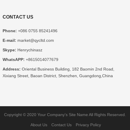
CONTACT US
Phone:
+086 0755 85241496
E-mail:
market@qycltd.com
Skype:
Henrychinasz
WhatsAPP:
+8615014077679
Address:
Oriental Business Building, 182 Baomin 2nd Road,
Xixiang Street, Baoan District, Shenzhen, Guangdong,China
Copyright © 2020
Your Company's Site Name
All Rights Reserved.
About Us
Contact Us
Privacy Policy