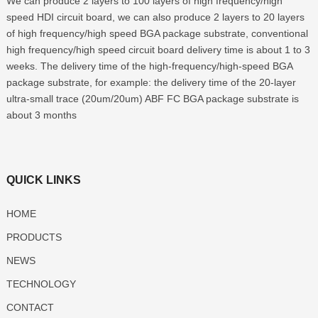
We can produce 2 layers to 100 layers of high frequency/high
speed HDI circuit board, we can also produce 2 layers to 20 layers
of high frequency/high speed BGA package substrate, conventional
high frequency/high speed circuit board delivery time is about 1 to 3
weeks. The delivery time of the high-frequency/high-speed BGA
package substrate, for example: the delivery time of the 20-layer
ultra-small trace (20um/20um) ABF FC BGA package substrate is
about 3 months
QUICK LINKS
HOME
PRODUCTS
NEWS
TECHNOLOGY
CONTACT