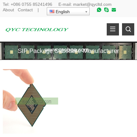
Tel:
+086 0755 85241496
E-mail:
market@qycltd.com
About
Contact
|
English
SIP Package Substrate Manufacturer