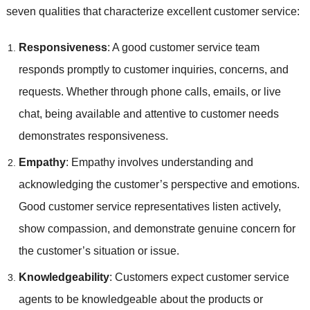
seven qualities that characterize excellent customer service:
Responsiveness
: A good customer service team
responds promptly to customer inquiries, concerns, and
requests. Whether through phone calls, emails, or live
chat, being available and attentive to customer needs
demonstrates responsiveness.
Empathy
: Empathy involves understanding and
acknowledging the customer’s perspective and emotions.
Good customer service representatives listen actively,
show compassion, and demonstrate genuine concern for
the customer’s situation or issue.
Knowledgeability
: Customers expect customer service
agents to be knowledgeable about the products or