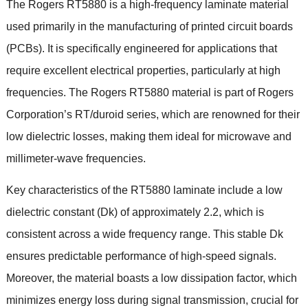
The Rogers RT5880 is a high-frequency laminate material
used primarily in the manufacturing of printed circuit boards
(PCBs). It is specifically engineered for applications that
require excellent electrical properties, particularly at high
frequencies. The Rogers RT5880 material is part of Rogers
Corporation’s RT/duroid series, which are renowned for their
low dielectric losses, making them ideal for microwave and
millimeter-wave frequencies.
Key characteristics of the RT5880 laminate include a low
dielectric constant (Dk) of approximately 2.2, which is
consistent across a wide frequency range. This stable Dk
ensures predictable performance of high-speed signals.
Moreover, the material boasts a low dissipation factor, which
minimizes energy loss during signal transmission, crucial for