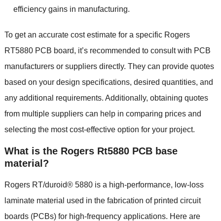
efficiency gains in manufacturing.
To get an accurate cost estimate for a specific Rogers
RT5880 PCB board, it’s recommended to consult with PCB
manufacturers or suppliers directly. They can provide quotes
based on your design specifications, desired quantities, and
any additional requirements. Additionally, obtaining quotes
from multiple suppliers can help in comparing prices and
selecting the most cost-effective option for your project.
What is the Rogers Rt5880 PCB base
material?
Rogers RT/duroid® 5880 is a high-performance, low-loss
laminate material used in the fabrication of printed circuit
boards (PCBs) for high-frequency applications. Here are