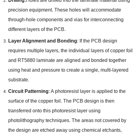
Drilling:
Holes are drilled into the laminate material using
precision equipment. These holes will accommodate
through-hole components and vias for interconnecting
different layers of the PCB.
Layer Alignment and Bonding
: If the PCB design
requires multiple layers, the individual layers of copper foil
and RT5880 laminate are aligned and bonded together
using heat and pressure to create a single, multi-layered
substrate.
Circuit Patterning
: A photoresist layer is applied to the
surface of the copper foil. The PCB design is then
transferred onto this photoresist layer using
photolithography techniques. The areas not covered by
the design are etched away using chemical etchants,