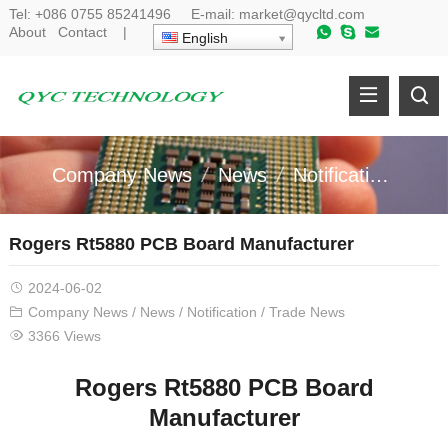
Tel:
+086 0755 85241496
E-mail:
market@qycltd.com
About
Contact
|
English
Company News
News
Notification
Tr
Rogers Rt5880 PCB Board Manufacturer
2024-06-02
Company News
/
News
/
Notification
/
Trade News
3366 Views
Rogers Rt5880 PCB Board
Manufacturer