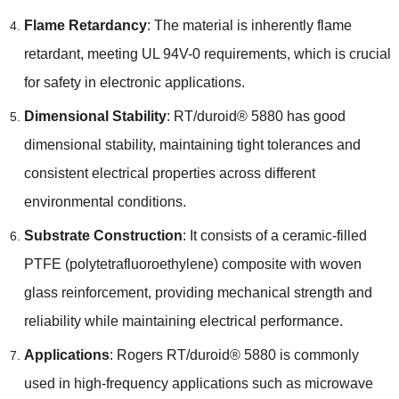
Flame Retardancy
: The material is inherently flame
retardant, meeting UL 94V-0 requirements, which is crucial
for safety in electronic applications.
Dimensional Stability
: RT/duroid® 5880 has good
dimensional stability, maintaining tight tolerances and
consistent electrical properties across different
environmental conditions.
Substrate Construction
: It consists of a ceramic-filled
PTFE (polytetrafluoroethylene) composite with woven
glass reinforcement, providing mechanical strength and
reliability while maintaining electrical performance.
Applications
: Rogers RT/duroid® 5880 is commonly
used in high-frequency applications such as microwave