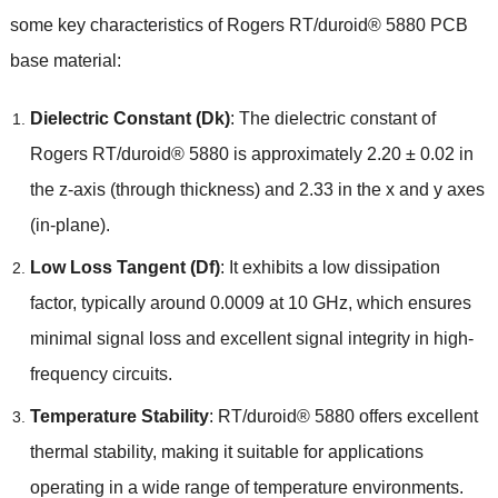
some key characteristics of Rogers RT/duroid® 5880 PCB
base material:
Dielectric Constant (Dk)
: The dielectric constant of
Rogers RT/duroid® 5880 is approximately 2.20 ± 0.02 in
the z-axis (through thickness) and 2.33 in the x and y axes
(in-plane).
Low Loss Tangent (Df)
: It exhibits a low dissipation
factor, typically around 0.0009 at 10 GHz, which ensures
minimal signal loss and excellent signal integrity in high-
frequency circuits.
Temperature Stability
: RT/duroid® 5880 offers excellent
thermal stability, making it suitable for applications
operating in a wide range of temperature environments.