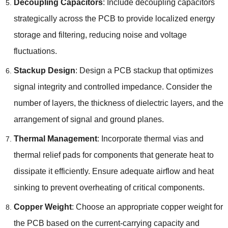
Decoupling Capacitors
: Include decoupling capacitors
strategically across the PCB to provide localized energy
storage and filtering, reducing noise and voltage
fluctuations.
Stackup Design
: Design a PCB stackup that optimizes
signal integrity and controlled impedance. Consider the
number of layers, the thickness of dielectric layers, and the
arrangement of signal and ground planes.
Thermal Management
: Incorporate thermal vias and
thermal relief pads for components that generate heat to
dissipate it efficiently. Ensure adequate airflow and heat
sinking to prevent overheating of critical components.
Copper Weight
: Choose an appropriate copper weight for
the PCB based on the current-carrying capacity and