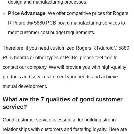
design and manufacturing processes.
Price Advantage
: We offer competitive prices for Rogers
RT/duroid® 5880 PCB board manufacturing services to
meet customer cost budget requirements.
Therefore, if you need customized Rogers RT/duroid® 5880
PCB boards or other types of PCBs, please feel free to
contact our company. We will provide you with high-quality
products and services to meet your needs and achieve
mutual development.
What are the 7 qualities of good customer
service?
Good customer service is essential for building strong
relationships with customers and fostering loyalty. Here are