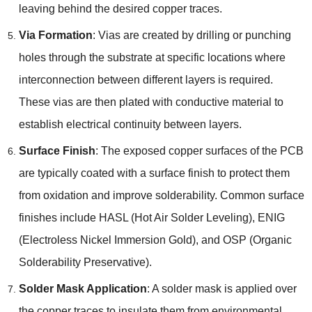
leaving behind the desired copper traces.
Via Formation
: Vias are created by drilling or punching
holes through the substrate at specific locations where
interconnection between different layers is required.
These vias are then plated with conductive material to
establish electrical continuity between layers.
Surface Finish
: The exposed copper surfaces of the PCB
are typically coated with a surface finish to protect them
from oxidation and improve solderability. Common surface
finishes include HASL (Hot Air Solder Leveling), ENIG
(Electroless Nickel Immersion Gold), and OSP (Organic
Solderability Preservative).
Solder Mask Application
: A solder mask is applied over
the copper traces to insulate them from environmental