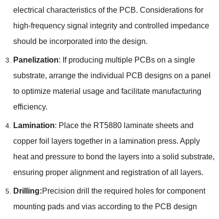
electrical characteristics of the PCB. Considerations for
high-frequency signal integrity and controlled impedance
should be incorporated into the design.
Panelization
: If producing multiple PCBs on a single
substrate, arrange the individual PCB designs on a panel
to optimize material usage and facilitate manufacturing
efficiency.
Lamination
: Place the RT5880 laminate sheets and
copper foil layers together in a lamination press. Apply
heat and pressure to bond the layers into a solid substrate,
ensuring proper alignment and registration of all layers.
Drilling:
Precision drill the required holes for component
mounting pads and vias according to the PCB design