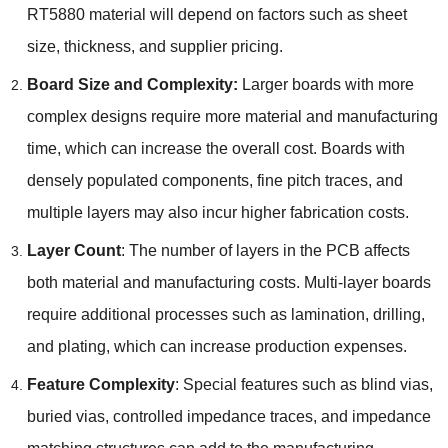
RT5880 material will depend on factors such as sheet
size, thickness, and supplier pricing.
Board Size and Complexity:
Larger boards with more
complex designs require more material and manufacturing
time, which can increase the overall cost. Boards with
densely populated components, fine pitch traces, and
multiple layers may also incur higher fabrication costs.
Layer Count
: The number of layers in the PCB affects
both material and manufacturing costs. Multi-layer boards
require additional processes such as lamination, drilling,
and plating, which can increase production expenses.
Feature Complexity
: Special features such as blind vias,
buried vias, controlled impedance traces, and impedance