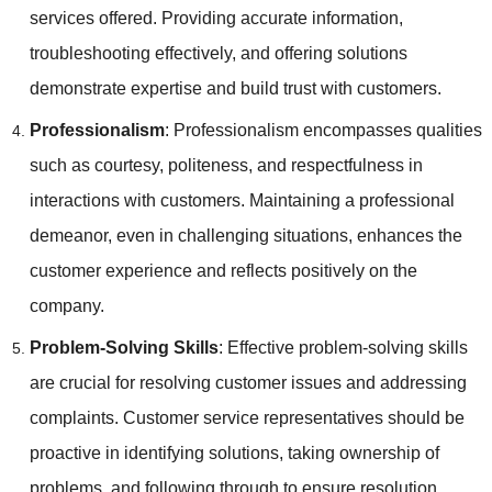
services offered. Providing accurate information,
troubleshooting effectively, and offering solutions
demonstrate expertise and build trust with customers.
Professionalism
: Professionalism encompasses qualities
such as courtesy, politeness, and respectfulness in
interactions with customers. Maintaining a professional
demeanor, even in challenging situations, enhances the
customer experience and reflects positively on the
company.
Problem-Solving Skills
: Effective problem-solving skills
are crucial for resolving customer issues and addressing
complaints. Customer service representatives should be
proactive in identifying solutions, taking ownership of
problems, and following through to ensure resolution.