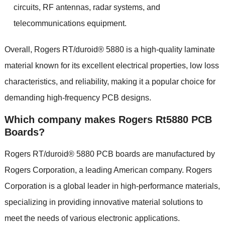
circuits, RF antennas, radar systems, and
telecommunications equipment.
Overall, Rogers RT/duroid® 5880 is a high-quality laminate
material known for its excellent electrical properties, low loss
characteristics, and reliability, making it a popular choice for
demanding high-frequency PCB designs.
Which company makes Rogers Rt5880 PCB
Boards?
Rogers RT/duroid® 5880 PCB boards are manufactured by
Rogers Corporation, a leading American company. Rogers
Corporation is a global leader in high-performance materials,
specializing in providing innovative material solutions to
meet the needs of various electronic applications.