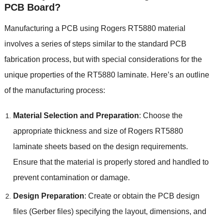
PCB Board?
Manufacturing a PCB using Rogers RT5880 material
involves a series of steps similar to the standard PCB
fabrication process, but with special considerations for the
unique properties of the RT5880 laminate. Here’s an outline
of the manufacturing process:
Material Selection and Preparation
: Choose the
appropriate thickness and size of Rogers RT5880
laminate sheets based on the design requirements.
Ensure that the material is properly stored and handled to
prevent contamination or damage.
Design Preparation
: Create or obtain the PCB design
files (Gerber files) specifying the layout, dimensions, and