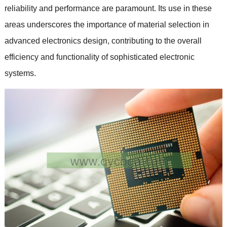
reliability and performance are paramount. Its use in these
areas underscores the importance of material selection in
advanced electronics design, contributing to the overall
efficiency and functionality of sophisticated electronic
systems.