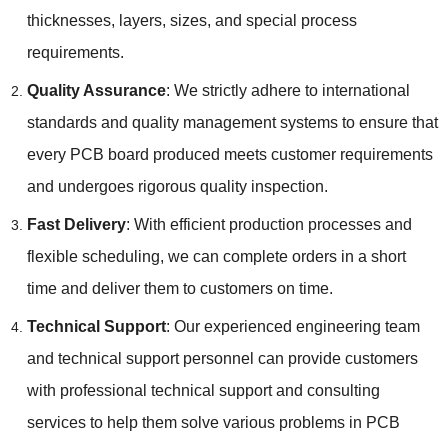
thicknesses, layers, sizes, and special process
requirements.
Quality Assurance
: We strictly adhere to international
standards and quality management systems to ensure that
every PCB board produced meets customer requirements
and undergoes rigorous quality inspection.
Fast Delivery
: With efficient production processes and
flexible scheduling, we can complete orders in a short
time and deliver them to customers on time.
Technical Support
: Our experienced engineering team
and technical support personnel can provide customers
with professional technical support and consulting
services to help them solve various problems in PCB