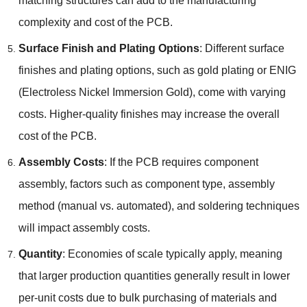
matching structures can add to the manufacturing
complexity and cost of the PCB.
Surface Finish and Plating Options
: Different surface
finishes and plating options, such as gold plating or ENIG
(Electroless Nickel Immersion Gold), come with varying
costs. Higher-quality finishes may increase the overall
cost of the PCB.
Assembly Costs
: If the PCB requires component
assembly, factors such as component type, assembly
method (manual vs. automated), and soldering techniques
will impact assembly costs.
Quantity
: Economies of scale typically apply, meaning
that larger production quantities generally result in lower
per-unit costs due to bulk purchasing of materials and