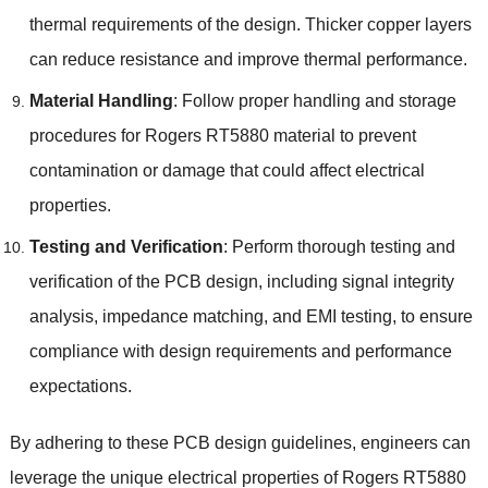
thermal requirements of the design. Thicker copper layers
can reduce resistance and improve thermal performance.
Material Handling
: Follow proper handling and storage
procedures for Rogers RT5880 material to prevent
contamination or damage that could affect electrical
properties.
Testing and Verification
: Perform thorough testing and
verification of the PCB design, including signal integrity
analysis, impedance matching, and EMI testing, to ensure
compliance with design requirements and performance
expectations.
By adhering to these PCB design guidelines, engineers can
leverage the unique electrical properties of Rogers RT5880