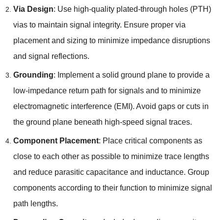
Via Design
: Use high-quality plated-through holes (PTH)
vias to maintain signal integrity. Ensure proper via
placement and sizing to minimize impedance disruptions
and signal reflections.
Grounding
: Implement a solid ground plane to provide a
low-impedance return path for signals and to minimize
electromagnetic interference (EMI). Avoid gaps or cuts in
the ground plane beneath high-speed signal traces.
Component Placement
: Place critical components as
close to each other as possible to minimize trace lengths
and reduce parasitic capacitance and inductance. Group
components according to their function to minimize signal
path lengths.