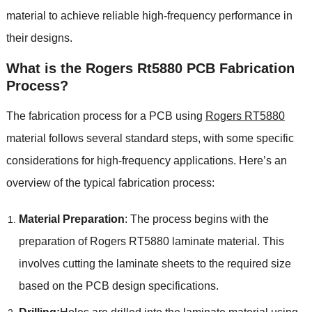
material to achieve reliable high-frequency performance in
their designs.
What is the Rogers Rt5880 PCB Fabrication
Process?
The fabrication process for a PCB using
Rogers RT5880
material follows several standard steps, with some specific
considerations for high-frequency applications. Here’s an
overview of the typical fabrication process:
Material Preparation
: The process begins with the
preparation of Rogers RT5880 laminate material. This
involves cutting the laminate sheets to the required size
based on the PCB design specifications.