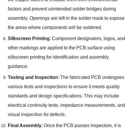
factors and prevent unintended solder bridges during
assembly. Openings are left in the solder mask to expose
the areas where components will be soldered.
Silkscreen Printing
: Component designators, logos, and
other markings are applied to the PCB surface using
silkscreen printing for identification and assembly
guidance.
Testing and Inspection
: The fabricated PCB undergoes
various tests and inspections to ensure it meets quality
standards and design specifications. This may include
electrical continuity tests, impedance measurements, and
visual inspection for defects.
Final Assembly
: Once the PCB passes inspection, it is