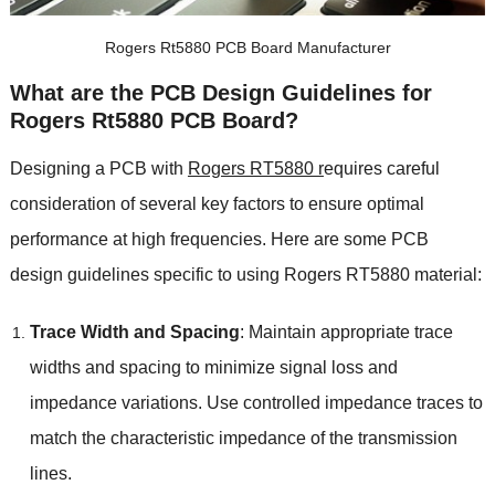
Rogers Rt5880 PCB Board Manufacturer
What are the PCB Design Guidelines for
Rogers Rt5880 PCB Board?
Designing a PCB with
Rogers RT5880 r
equires careful
consideration of several key factors to ensure optimal
performance at high frequencies. Here are some PCB
design guidelines specific to using Rogers RT5880 material:
Trace Width and Spacing
: Maintain appropriate trace
widths and spacing to minimize signal loss and
impedance variations. Use controlled impedance traces to
match the characteristic impedance of the transmission
lines.