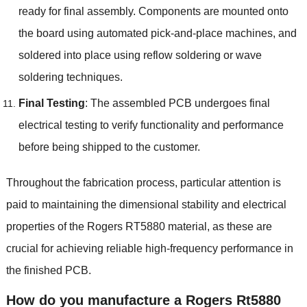
ready for final assembly. Components are mounted onto
the board using automated pick-and-place machines, and
soldered into place using reflow soldering or wave
soldering techniques.
Final Testing
: The assembled PCB undergoes final
electrical testing to verify functionality and performance
before being shipped to the customer.
Throughout the fabrication process, particular attention is
paid to maintaining the dimensional stability and electrical
properties of the Rogers RT5880 material, as these are
crucial for achieving reliable high-frequency performance in
the finished PCB.
How do you manufacture a Rogers Rt5880