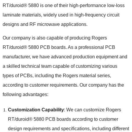
RT/duroid® 5880 is one of their high-performance low-loss
laminate materials, widely used in high-frequency circuit
designs and RF microwave applications.
Our company is also capable of producing Rogers
RT/duroid® 5880 PCB boards. As a professional PCB
manufacturer, we have advanced production equipment and
a skilled technical team capable of customizing various
types of PCBs, including the Rogers material series,
according to customer requirements. Our company has the
following advantages:
Customization Capability
: We can customize Rogers
RT/duroid® 5880 PCB boards according to customer
design requirements and specifications, including different