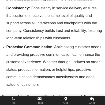
Consistency
: Consistency in service delivery ensures
that customers receive the same level of quality and
support across all interactions and touchpoints with the
company. Consistency builds trust and reliability, fostering
long-term relationships with customers.
Proactive Communication
: Anticipating customer needs
and providing proactive communication can enhance the
customer experience. Whether through updates on order
status, product information, or helpful tips, proactive
communication demonstrates attentiveness and adds
value for customers.
By embodying these qualities, businesses can deliver
Tel.
E-mail
Add.
Chat
exceptional customer service that meets or exceeds