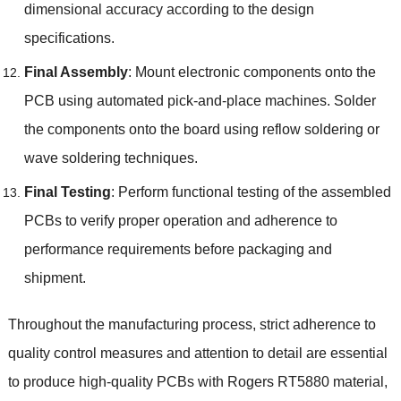
dimensional accuracy according to the design
specifications.
Final Assembly
: Mount electronic components onto the
PCB using automated pick-and-place machines. Solder
the components onto the board using reflow soldering or
wave soldering techniques.
Final Testing
: Perform functional testing of the assembled
PCBs to verify proper operation and adherence to
performance requirements before packaging and
shipment.
Throughout the manufacturing process, strict adherence to
quality control measures and attention to detail are essential
to produce high-quality PCBs with Rogers RT5880 material,