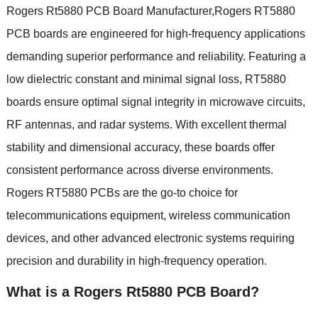
Rogers Rt5880 PCB Board Manufacturer,Rogers RT5880
PCB boards are engineered for high-frequency applications
demanding superior performance and reliability. Featuring a
low dielectric constant and minimal signal loss, RT5880
boards ensure optimal signal integrity in microwave circuits,
RF antennas, and radar systems. With excellent thermal
stability and dimensional accuracy, these boards offer
consistent performance across diverse environments.
Rogers RT5880 PCBs are the go-to choice for
telecommunications equipment, wireless communication
devices, and other advanced electronic systems requiring
precision and durability in high-frequency operation.
What is a Rogers Rt5880 PCB Board?