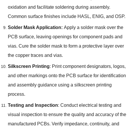
oxidation and facilitate soldering during assembly.
Common surface finishes include HASL, ENIG, and OSP.
Solder Mask Application:
Apply a solder mask over the
PCB surface, leaving openings for component pads and
vias. Cure the solder mask to form a protective layer over
the copper traces and vias.
Silkscreen Printing
: Print component designators, logos,
and other markings onto the PCB surface for identification
and assembly guidance using a silkscreen printing
process.
Testing and Inspection
: Conduct electrical testing and
visual inspection to ensure the quality and accuracy of the
manufactured PCBs. Verify impedance, continuity, and