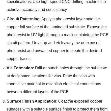
specifications. Use high-speed CNC drilling machines to
achieve accuracy and consistency.
Circuit Patterning
: Apply a photoresist layer onto the
copper foil surface of the laminated substrate. Expose the
photoresist to UV light through a mask containing the PCB
circuit pattern. Develop and etch away the unexposed
photoresist and unwanted copper to create the desired
copper traces.
Via Formation
: Drill or punch holes through the substrate
at designated locations for vias. Plate the vias with
conductive material to establish electrical connections
between different layers of the PCB.
Surface Finish Application
: Coat the exposed copper
surfaces with a suitable surface finish to protect them from