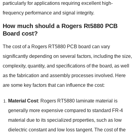
particularly for applications requiring excellent high-
frequency performance and signal integrity.
How much should a Rogers Rt5880 PCB
Board cost?
The cost of a Rogers RT5880 PCB board can vary
significantly depending on several factors, including the size,
complexity, quantity, and specifications of the board, as well
as the fabrication and assembly processes involved. Here
are some key factors that can influence the cost:
Material Cost
: Rogers RT5880 laminate material is
generally more expensive compared to standard FR-4
material due to its specialized properties, such as low
dielectric constant and low loss tangent. The cost of the