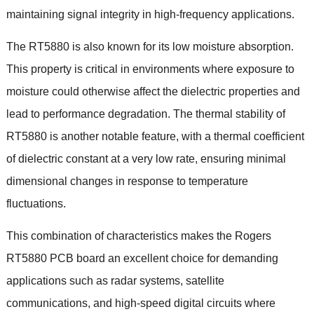
maintaining signal integrity in high-frequency applications.
The RT5880 is also known for its low moisture absorption.
This property is critical in environments where exposure to
moisture could otherwise affect the dielectric properties and
lead to performance degradation. The thermal stability of
RT5880 is another notable feature, with a thermal coefficient
of dielectric constant at a very low rate, ensuring minimal
dimensional changes in response to temperature
fluctuations.
This combination of characteristics makes the Rogers
RT5880 PCB board an excellent choice for demanding
applications such as radar systems, satellite
communications, and high-speed digital circuits where