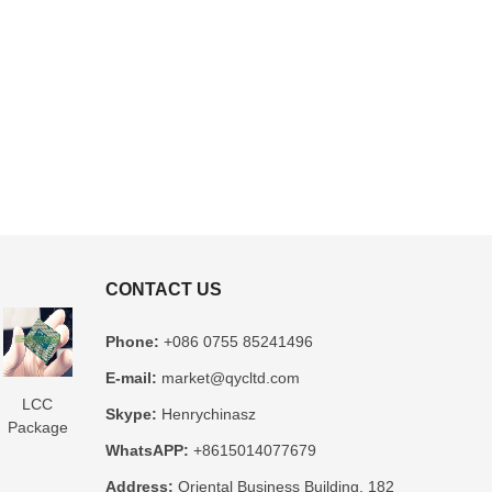
CONTACT US
Phone:
+086 0755 85241496
E-mail:
market@qycltd.com
LCC
Glass
3D IC
Microtrace
MIS
Skype:
Henrychinasz
Package
Package
Package
Substrate
Package
WhatsAPP:
+8615014077679
Substrate
Substrate
Substrate
Manufacturer
Substrate
er
Manufacturer
Manufacturer
Manufacturer
Manufacturer
Address:
Oriental Business Building, 182