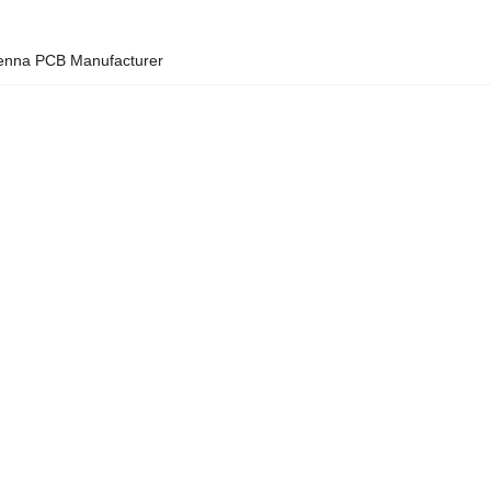
ntenna PCB Manufacturer