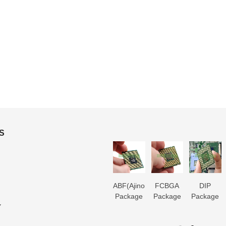
S
3D IC
Microtrace
MIS
ABF(Ajinomoto)
FCBGA
DIP
Package
Substrate
Package
Package
Package
Package
Y
Substrate
Manufacturer
Substrate
Substrate
Substrate
Substrate
er
Manufacturer
Manufacturer
Manufacturer
Manufacturer
Manufactur