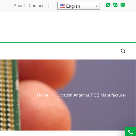
About
Contact
|
English
Home
Ultrathin Antenna PCB Manufacturer