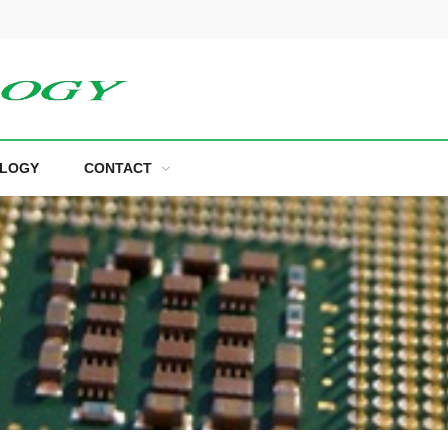
LOGY
CONTACT