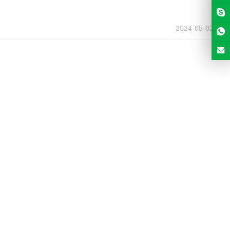
2024-05-02