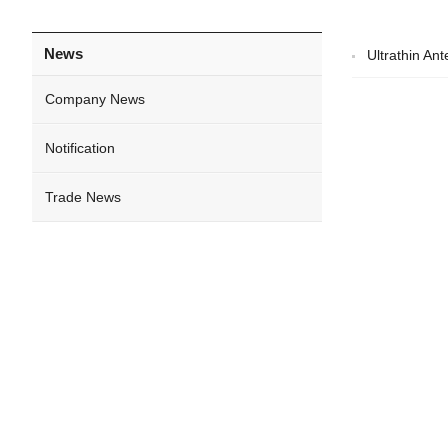
News
Ultrathin A
Company News
Notification
Trade News