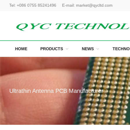
Tel:
+086 0755 85241496
E-mail:
market@qycltd.com
HOME
PRODUCTS
NEWS
TECHNO
Ultrathin Antenna PCB Manufacturer