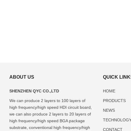
ABOUT US
QUICK LINK
SHENZHEN QYC CO.,LTD
HOME
We can produce 2 layers to 100 layers of
PRODUCTS
high frequency/high speed HDI circuit board,
ABF(Ajinomoto)
FCBGA
DIP
LCC
Glass
NEWS
Package
Package
Package
Package
Package
we can also produce 2 layers to 20 layers of
TECHNOLOG
Substrate
Substrate
Substrate
Substrate
Substrate
high frequency/high speed BGA package
Manufacturer
Manufacturer
Manufacturer
Manufacturer
Manufactur
substrate, conventional high frequency/high
CONTACT