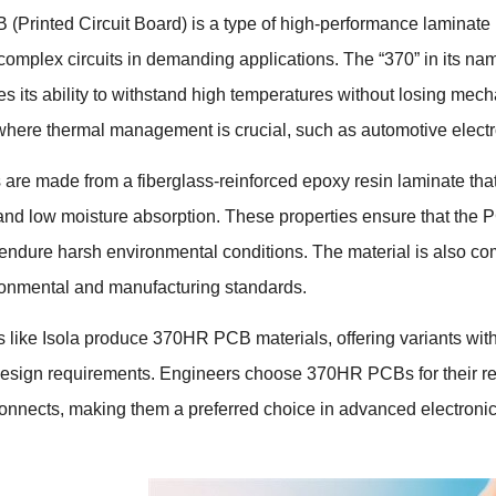
Printed Circuit Board) is a type of high-performance laminate use
r complex circuits in demanding applications. The “370” in its nam
s its ability to withstand high temperatures without losing mechani
where thermal management is crucial, such as automotive electr
e made from a fiberglass-reinforced epoxy resin laminate that o
 and low moisture absorption. These properties ensure that the
d endure harsh environmental conditions. The material is also c
onmental and manufacturing standards.
 like Isola produce 370HR PCB materials, offering variants with d
 design requirements. Engineers choose 370HR PCBs for their reli
connects, making them a preferred choice in advanced electroni