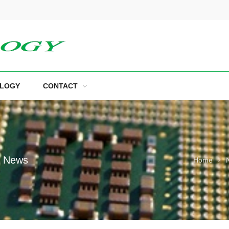
LOGY
CONTACT
e News
Home