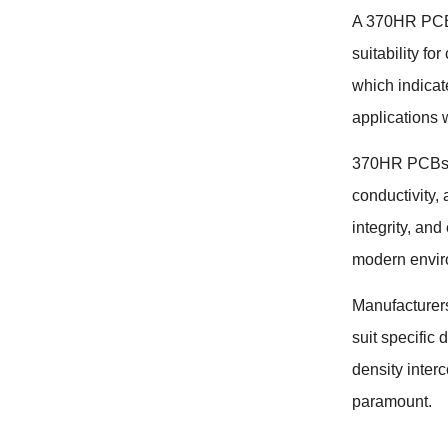
A 370HR PCB (
suitability fo
which indicate
applications 
370HR PCBs ar
conductivity,
integrity, an
modern envir
Manufacturers
suit specific
density inter
paramount.