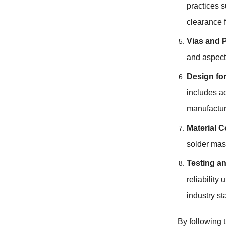
practices 
clearance 
Vias and 
and aspect 
Design for
includes a
manufactur
Material C
solder mas
Testing an
reliability
industry st
By following 