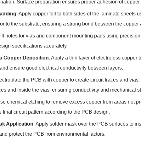
nation. Surface preparation ensures proper adhesion of copper f
adding
: Apply copper foil to both sides of the laminate sheets 
l onto the substrate, ensuring a strong bond between the copper
rill holes for vias and component mounting pads using precision 
sign specifications accurately.
ss Copper Deposition
: Apply a thin layer of electroless copper t
and ensure good electrical conductivity between layers.
lectroplate the PCB with copper to create circuit traces and vias
es and inside the vias, ensuring conductivity and mechanical st
Use chemical etching to remove excess copper from areas not pr
e final circuit pattern according to the PCB design.
sk Application
: Apply solder mask over the PCB surfaces to ins
and protect the PCB from environmental factors.