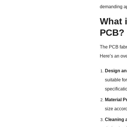
demanding app
What i
PCB?
The PCB fabr
Here’s an ove
Design an
suitable f
specificat
Material P
size accor
Cleaning 