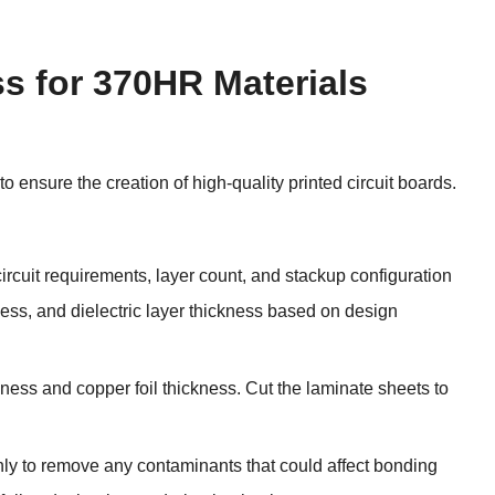
s for 370HR Materials
o ensure the creation of high-quality printed circuit boards.
ircuit requirements, layer count, and stackup configuration
ess, and dielectric layer thickness based on design
ness and copper foil thickness. Cut the laminate sheets to
hly to remove any contaminants that could affect bonding