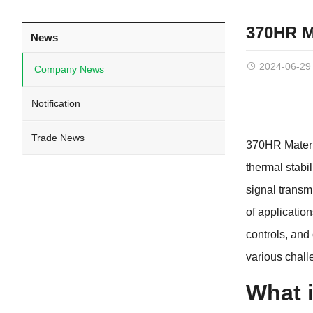
370HR M
News
2024-06-29
Company News
Notification
Trade News
370HR Materia
thermal stabi
signal transm
of applicatio
controls, and
various chall
What 