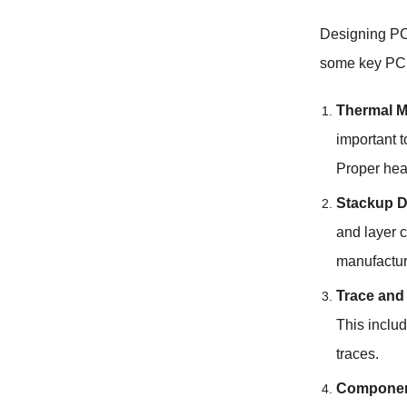
Designing P
some key PCB
Thermal 
important 
Proper heat
Stackup D
and layer c
manufactur
Trace and
This inclu
traces.
Componen