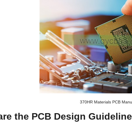
370HR Materials PCB Manuf
are the PCB Design Guideline