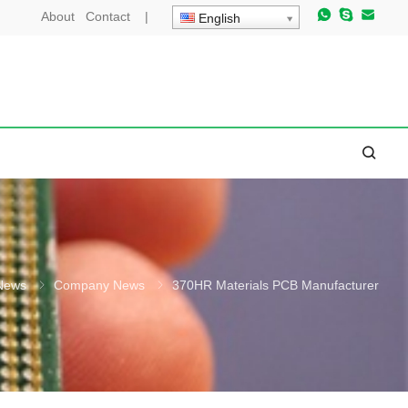
About
Contact
|
English
News
Company News
370HR Materials PCB Manufacturer