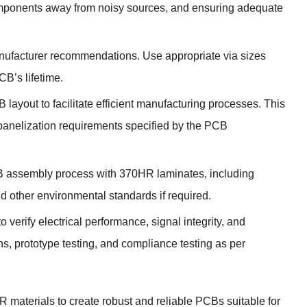
 components away from noisy sources, and ensuring adequate
nufacturer recommendations. Use appropriate via sizes
CB’s lifetime.
layout to facilitate efficient manufacturing processes. This
panelization requirements specified by the PCB
 PCB assembly process with 370HR laminates, including
 other environmental standards if required.
o verify electrical performance, signal integrity, and
ns, prototype testing, and compliance testing as per
 materials to create robust and reliable PCBs suitable for