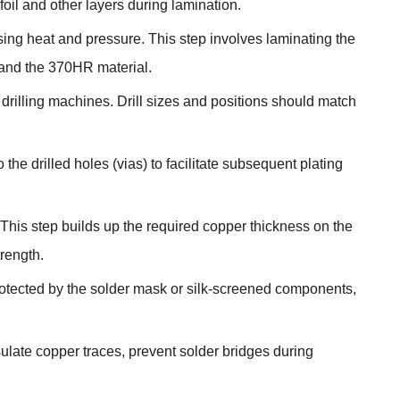
oil and other layers during lamination.
using heat and pressure. This step involves laminating the
 and the 370HR material.
drilling machines. Drill sizes and positions should match
o the drilled holes (vias) to facilitate subsequent plating
. This step builds up the required copper thickness on the
rength.
otected by the solder mask or silk-screened components,
ulate copper traces, prevent solder bridges during