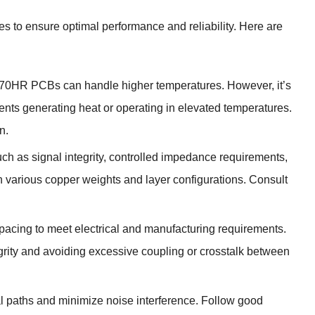
es to ensure optimal performance and reliability. Here are
), 370HR PCBs can handle higher temperatures. However, it’s
ts generating heat or operating in elevated temperatures.
n.
uch as signal integrity, controlled impedance requirements,
h various copper weights and layer configurations. Consult
spacing to meet electrical and manufacturing requirements.
grity and avoiding excessive coupling or crosstalk between
al paths and minimize noise interference. Follow good