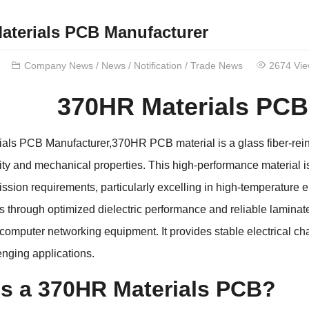
aterials PCB Manufacturer
Company News
/
News
/
Notification
/
Trade News
2674 Vi
370HR Materials PCB
ls PCB Manufacturer,370HR PCB material is a glass fiber-reinfo
lity and mechanical properties. This high-performance material i
ission requirements, particularly excelling in high-temperatur
ns through optimized dielectric performance and reliable laminate 
 computer networking equipment. It provides stable electrical c
enging applications.
is a 370HR Materials PCB?