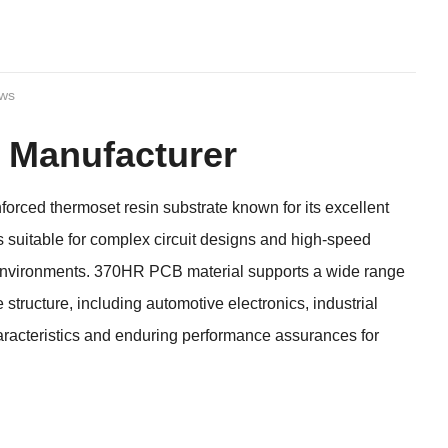
ews
 Manufacturer
rced thermoset resin substrate known for its excellent
s suitable for complex circuit designs and high-speed
e environments. 370HR PCB material supports a wide range
structure, including automotive electronics, industrial
haracteristics and enduring performance assurances for