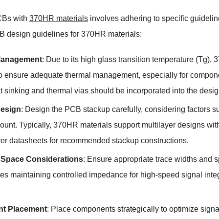
CBs with
370HR materials
involves adhering to specific guidelin
 design guidelines for 370HR materials:
Management
: Due to its high glass transition temperature (Tg
to ensure adequate thermal management, especially for componen
 sinking and thermal vias should be incorporated into the desig
esign
: Design the PCB stackup carefully, considering factors s
ount. Typically, 370HR materials support multilayer designs wit
er datasheets for recommended stackup constructions.
 Space Considerations
: Ensure appropriate trace widths and 
des maintaining controlled impedance for high-speed signal inte
t Placement
: Place components strategically to optimize sign