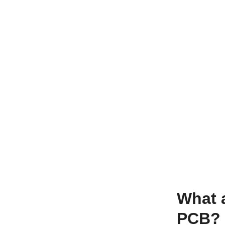
What 
PCB?