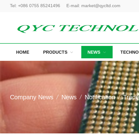
Tel:
+086 0755 85241496
E-mail:
market@qycltd.com
HOME
PRODUCTS
NEWS
TECHNO
Company News
News
Notification
Trad