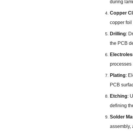
during lami
Copper Cl
copper foi
Drilling
: D
the PCB de
Electrole
processes 
Plating
: E
PCB surfac
Etching
: 
defining th
Solder Ma
assembly, 