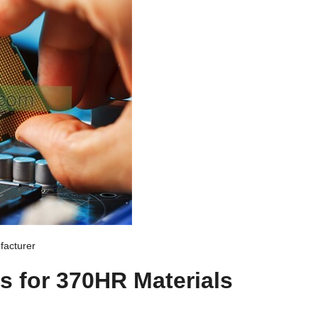
acturer
s for 370HR Materials