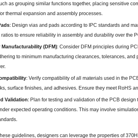
such as grouping similar functions together, placing sensitive
for thermal expansion and assembly processes.
Pads
: Design vias and pads according to IPC standards and ma
ratios to ensure reliability in assembly and durability over the P
 Manufacturability (DFM)
: Consider DFM principles during PCB 
dhering to minimum manufacturing clearances, tolerances, and 
er.
ompatibility
: Verify compatibility of all materials used in the
ks, surface finishes, and adhesives. Ensure they meet RoHS and
d Validation
: Plan for testing and validation of the PCB design t
 under expected operating conditions. This may involve simulatio
andards.
these guidelines, designers can leverage the properties of 370HR