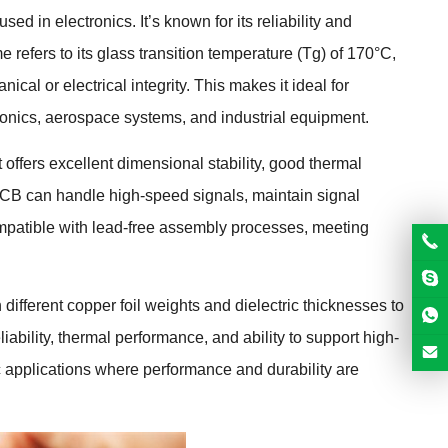
d in electronics. It’s known for its reliability and
e refers to its glass transition temperature (Tg) of 170°C,
cal or electrical integrity. This makes it ideal for
onics, aerospace systems, and industrial equipment.
ffers excellent dimensional stability, good thermal
 PCB can handle high-speed signals, maintain signal
ompatible with lead-free assembly processes, meeting
ifferent copper foil weights and dielectric thicknesses to
ability, thermal performance, and ability to support high-
c applications where performance and durability are