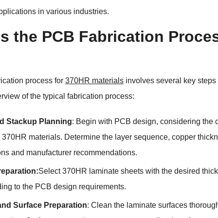
lications in various industries.
s the PCB Fabrication Proces
ication process for
370HR materials
involves several key steps t
rview of the typical fabrication process:
d Stackup Planning
: Begin with PCB design, considering the c
or 370HR materials. Determine the layer sequence, copper thickn
ions and manufacturer recommendations.
reparation:
Select 370HR laminate sheets with the desired thick
ding to the PCB design requirements.
and Surface Preparation
: Clean the laminate surfaces thoroug