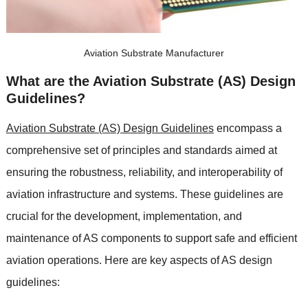
Aviation Substrate Manufacturer
What are the Aviation Substrate (AS) Design
Guidelines?
Aviation Substrate (AS) Design Guidelines
encompass a
comprehensive set of principles and standards aimed at
ensuring the robustness, reliability, and interoperability of
aviation infrastructure and systems. These guidelines are
crucial for the development, implementation, and
maintenance of AS components to support safe and efficient
aviation operations. Here are key aspects of AS design
guidelines: