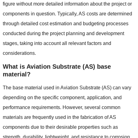
figure without more detailed information about the project or
components in question. Typically, AS costs are determined
through detailed cost estimation and budgeting processes
conducted during the project planning and development
stages, taking into account all relevant factors and
considerations.
What is Aviation Substrate (AS) base
material?
The base material used in Aviation Substrate (AS) can vary
depending on the specific component, application, and
performance requirements. However, several common
materials are frequently used in the fabrication of AS
components due to their desirable properties such as
strength, durability, lightweight, and resistance to corrosion.