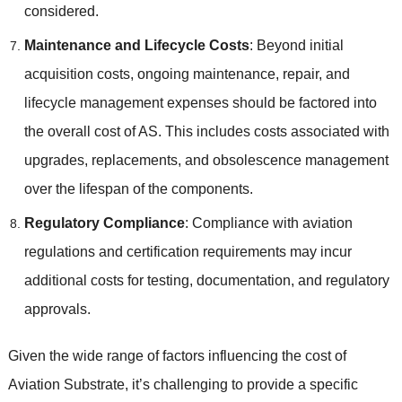
considered.
Maintenance and Lifecycle Costs
: Beyond initial
acquisition costs, ongoing maintenance, repair, and
lifecycle management expenses should be factored into
the overall cost of AS. This includes costs associated with
upgrades, replacements, and obsolescence management
over the lifespan of the components.
Regulatory Compliance
: Compliance with aviation
regulations and certification requirements may incur
additional costs for testing, documentation, and regulatory
approvals.
Given the wide range of factors influencing the cost of
Aviation Substrate, it’s challenging to provide a specific