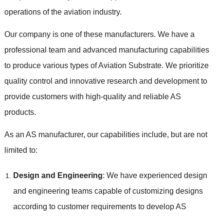
operations of the aviation industry.
Our company is one of these manufacturers. We have a
professional team and advanced manufacturing capabilities
to produce various types of Aviation Substrate. We prioritize
quality control and innovative research and development to
provide customers with high-quality and reliable AS
products.
As an AS manufacturer, our capabilities include, but are not
limited to:
Design and Engineering
: We have experienced design
and engineering teams capable of customizing designs
according to customer requirements to develop AS