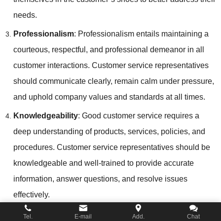
needs.
Professionalism
: Professionalism entails maintaining a
courteous, respectful, and professional demeanor in all
customer interactions. Customer service representatives
should communicate clearly, remain calm under pressure,
and uphold company values and standards at all times.
Knowledgeability
: Good customer service requires a
deep understanding of products, services, policies, and
procedures. Customer service representatives should be
knowledgeable and well-trained to provide accurate
information, answer questions, and resolve issues
effectively.
Adaptability
: Adaptability is the ability to adjust and tailor
Tel.
E-mail
Add.
Chat