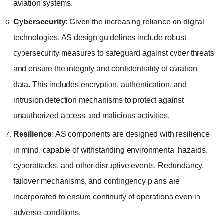
aviation systems.
Cybersecurity
: Given the increasing reliance on digital
technologies, AS design guidelines include robust
cybersecurity measures to safeguard against cyber threats
and ensure the integrity and confidentiality of aviation
data. This includes encryption, authentication, and
intrusion detection mechanisms to protect against
unauthorized access and malicious activities.
Resilience
: AS components are designed with resilience
in mind, capable of withstanding environmental hazards,
cyberattacks, and other disruptive events. Redundancy,
failover mechanisms, and contingency plans are
incorporated to ensure continuity of operations even in
adverse conditions.