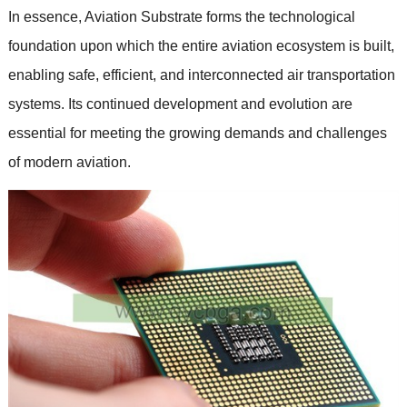
In essence, Aviation Substrate forms the technological
foundation upon which the entire aviation ecosystem is built,
enabling safe, efficient, and interconnected air transportation
systems. Its continued development and evolution are
essential for meeting the growing demands and challenges
of modern aviation.