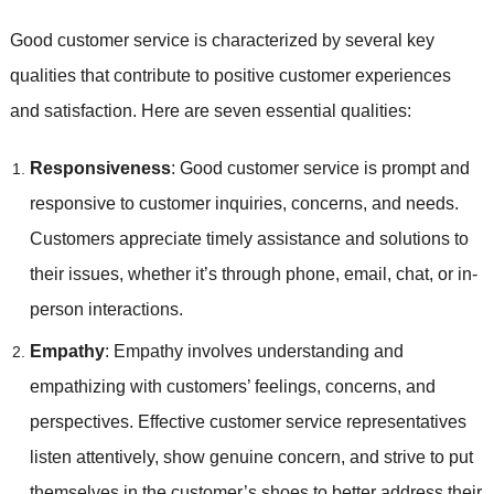
Good customer service is characterized by several key
qualities that contribute to positive customer experiences
and satisfaction. Here are seven essential qualities:
Responsiveness
: Good customer service is prompt and
responsive to customer inquiries, concerns, and needs.
Customers appreciate timely assistance and solutions to
their issues, whether it’s through phone, email, chat, or in-
person interactions.
Empathy
: Empathy involves understanding and
empathizing with customers’ feelings, concerns, and
perspectives. Effective customer service representatives
listen attentively, show genuine concern, and strive to put
themselves in the customer’s shoes to better address their