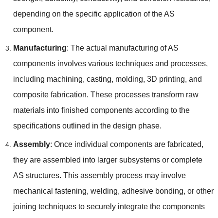
depending on the specific application of the AS
component.
Manufacturing
: The actual manufacturing of AS
components involves various techniques and processes,
including machining, casting, molding, 3D printing, and
composite fabrication. These processes transform raw
materials into finished components according to the
specifications outlined in the design phase.
Assembly
: Once individual components are fabricated,
they are assembled into larger subsystems or complete
AS structures. This assembly process may involve
mechanical fastening, welding, adhesive bonding, or other
joining techniques to securely integrate the components