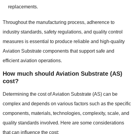
replacements.
Throughout the manufacturing process, adherence to
industry standards, safety regulations, and quality control
measures is essential to produce reliable and high-quality
Aviation Substrate components that support safe and
efficient aviation operations.
How much should Aviation Substrate (AS)
cost?
Determining the cost of Aviation Substrate (AS) can be
complex and depends on various factors such as the specific
components, materials, technologies, complexity, scale, and
quality standards involved. Here are some considerations
that can influence the cost: