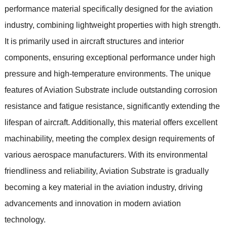
performance material specifically designed for the aviation
industry, combining lightweight properties with high strength.
It is primarily used in aircraft structures and interior
components, ensuring exceptional performance under high
pressure and high-temperature environments. The unique
features of Aviation Substrate include outstanding corrosion
resistance and fatigue resistance, significantly extending the
lifespan of aircraft. Additionally, this material offers excellent
machinability, meeting the complex design requirements of
various aerospace manufacturers. With its environmental
friendliness and reliability, Aviation Substrate is gradually
becoming a key material in the aviation industry, driving
advancements and innovation in modern aviation
technology.