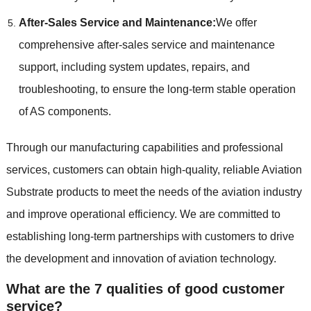
After-Sales Service and Maintenance:
We offer
comprehensive after-sales service and maintenance
support, including system updates, repairs, and
troubleshooting, to ensure the long-term stable operation
of AS components.
Through our manufacturing capabilities and professional
services, customers can obtain high-quality, reliable Aviation
Substrate products to meet the needs of the aviation industry
and improve operational efficiency. We are committed to
establishing long-term partnerships with customers to drive
the development and innovation of aviation technology.
What are the 7 qualities of good customer
service?