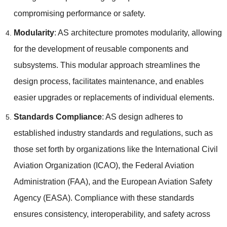
compromising performance or safety.
Modularity
: AS architecture promotes modularity, allowing
for the development of reusable components and
subsystems. This modular approach streamlines the
design process, facilitates maintenance, and enables
easier upgrades or replacements of individual elements.
Standards Compliance
: AS design adheres to
established industry standards and regulations, such as
those set forth by organizations like the International Civil
Aviation Organization (ICAO), the Federal Aviation
Administration (FAA), and the European Aviation Safety
Agency (EASA). Compliance with these standards
ensures consistency, interoperability, and safety across