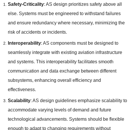
Safety-Criticality
: AS design prioritizes safety above all
else. Systems must be engineered to withstand failures
and ensure redundancy where necessary, minimizing the
risk of accidents or incidents.
Interoperability
: AS components must be designed to
seamlessly integrate with existing aviation infrastructure
and systems. This interoperability facilitates smooth
communication and data exchange between different
subsystems, enhancing overall efficiency and
effectiveness.
Scalability
: AS design guidelines emphasize scalability to
accommodate varying levels of demand and future
technological advancements. Systems should be flexible
enough to adapt to changing requirements without