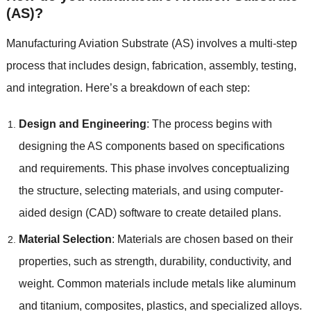
(AS)?
Manufacturing Aviation Substrate (AS) involves a multi-step
process that includes design, fabrication, assembly, testing,
and integration. Here’s a breakdown of each step:
Design and Engineering
: The process begins with
designing the AS components based on specifications
and requirements. This phase involves conceptualizing
the structure, selecting materials, and using computer-
aided design (CAD) software to create detailed plans.
Material Selection
: Materials are chosen based on their
properties, such as strength, durability, conductivity, and
weight. Common materials include metals like aluminum
and titanium, composites, plastics, and specialized alloys.