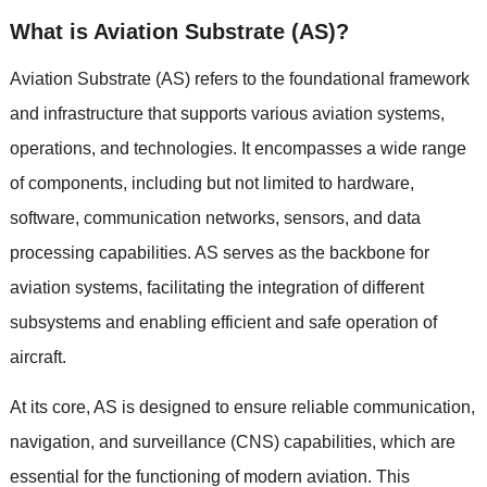
What is Aviation Substrate (AS)?
Aviation Substrate (AS) refers to the foundational framework
and infrastructure that supports various aviation systems,
operations, and technologies. It encompasses a wide range
of components, including but not limited to hardware,
software, communication networks, sensors, and data
processing capabilities. AS serves as the backbone for
aviation systems, facilitating the integration of different
subsystems and enabling efficient and safe operation of
aircraft.
At its core, AS is designed to ensure reliable communication,
navigation, and surveillance (CNS) capabilities, which are
essential for the functioning of modern aviation. This