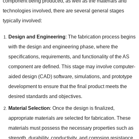
component being produced, as well as the materials and
technologies involved, there are several general stages
typically involved:
Design and Engineering
: The fabrication process begins
with the design and engineering phase, where the
specifications, requirements, and functionality of the AS
component are defined. This stage may involve computer-
aided design (CAD) software, simulations, and prototype
development to ensure that the final product meets the
desired standards and objectives.
Material Selection
: Once the design is finalized,
appropriate materials are selected for fabrication. These
materials must possess the necessary properties such as
strength, durability, conductivity, and corrosion resistance,