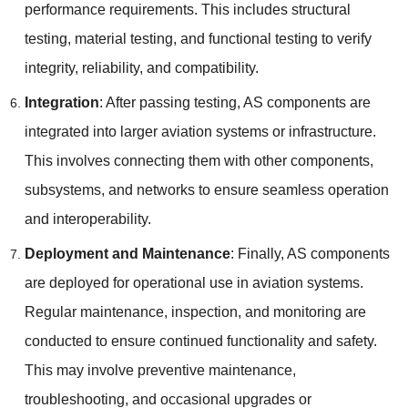
performance requirements. This includes structural
testing, material testing, and functional testing to verify
integrity, reliability, and compatibility.
Integration
: After passing testing, AS components are
integrated into larger aviation systems or infrastructure.
This involves connecting them with other components,
subsystems, and networks to ensure seamless operation
and interoperability.
Deployment and Maintenance
: Finally, AS components
are deployed for operational use in aviation systems.
Regular maintenance, inspection, and monitoring are
conducted to ensure continued functionality and safety.
This may involve preventive maintenance,
troubleshooting, and occasional upgrades or