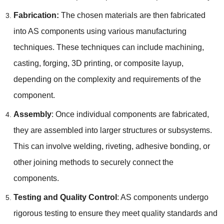
Fabrication:
The chosen materials are then fabricated
into AS components using various manufacturing
techniques. These techniques can include machining,
casting, forging, 3D printing, or composite layup,
depending on the complexity and requirements of the
component.
Assembly
: Once individual components are fabricated,
they are assembled into larger structures or subsystems.
This can involve welding, riveting, adhesive bonding, or
other joining methods to securely connect the
components.
Testing and Quality Control
: AS components undergo
rigorous testing to ensure they meet quality standards and