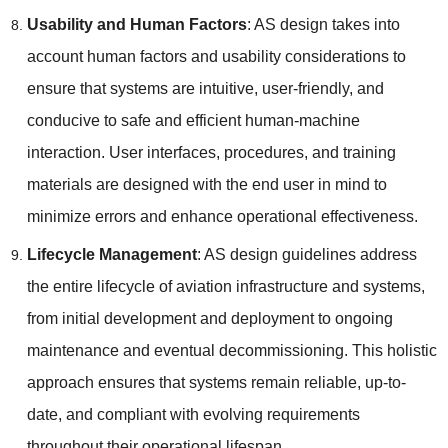
Usability and Human Factors
: AS design takes into
account human factors and usability considerations to
ensure that systems are intuitive, user-friendly, and
conducive to safe and efficient human-machine
interaction. User interfaces, procedures, and training
materials are designed with the end user in mind to
minimize errors and enhance operational effectiveness.
Lifecycle Management
: AS design guidelines address
the entire lifecycle of aviation infrastructure and systems,
from initial development and deployment to ongoing
maintenance and eventual decommissioning. This holistic
approach ensures that systems remain reliable, up-to-
date, and compliant with evolving requirements
throughout their operational lifespan.