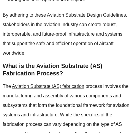
By adhering to these Aviation Substrate Design Guidelines,
stakeholders in the aviation industry can create robust,
interoperable, and future-proof infrastructure and systems
that support the safe and efficient operation of aircraft
worldwide.
What is the Aviation Substrate (AS)
Fabrication Process?
The
Aviation Substrate (AS) fabrication
process involves the
manufacturing and assembly of various components and
subsystems that form the foundational framework for aviation
systems and infrastructure. While the specifics of the
fabrication process can vary depending on the type of AS