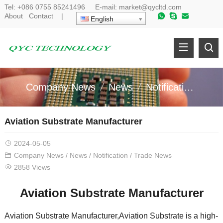
Tel:
+086 0755 85241496
E-mail:
market@qycltd.com
About
Contact
|
English
Company News
News
Notification
Tr
Aviation Substrate Manufacturer
2024-05-05
Company News
/
News
/
Notification
/
Trade News
2858 Views
Aviation Substrate Manufacturer
Aviation Substrate Manufacturer,Aviation Substrate is a high-