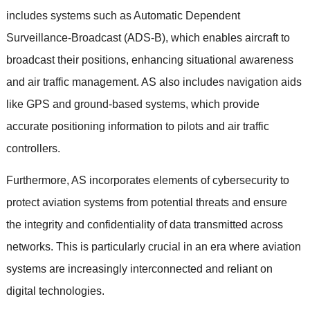
includes systems such as Automatic Dependent
Surveillance-Broadcast (ADS-B), which enables aircraft to
broadcast their positions, enhancing situational awareness
and air traffic management. AS also includes navigation aids
like GPS and ground-based systems, which provide
accurate positioning information to pilots and air traffic
controllers.
Furthermore, AS incorporates elements of cybersecurity to
protect aviation systems from potential threats and ensure
the integrity and confidentiality of data transmitted across
networks. This is particularly crucial in an era where aviation
systems are increasingly interconnected and reliant on
digital technologies.