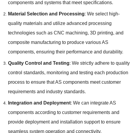
components and systems that meet specifications.
Material Selection and Processing
: We select high-
quality materials and utilize advanced processing
technologies such as CNC machining, 3D printing, and
composite manufacturing to produce various AS
components, ensuring their performance and durability.
Quality Control and Testing
: We strictly adhere to quality
control standards, monitoring and testing each production
process to ensure that AS components meet customer
requirements and industry standards.
Integration and Deployment
: We can integrate AS
components according to customer requirements and
provide deployment and installation support to ensure
seamless system operation and connectivity.