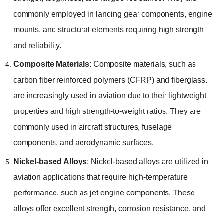
commonly employed in landing gear components, engine
mounts, and structural elements requiring high strength
and reliability.
Composite Materials
: Composite materials, such as
carbon fiber reinforced polymers (CFRP) and fiberglass,
are increasingly used in aviation due to their lightweight
properties and high strength-to-weight ratios. They are
commonly used in aircraft structures, fuselage
components, and aerodynamic surfaces.
Nickel-based Alloys
: Nickel-based alloys are utilized in
aviation applications that require high-temperature
performance, such as jet engine components. These
alloys offer excellent strength, corrosion resistance, and