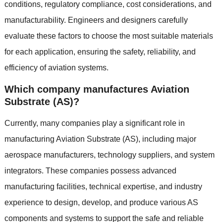
conditions, regulatory compliance, cost considerations, and
manufacturability. Engineers and designers carefully
evaluate these factors to choose the most suitable materials
for each application, ensuring the safety, reliability, and
efficiency of aviation systems.
Which company manufactures Aviation
Substrate (AS)?
Currently, many companies play a significant role in
manufacturing Aviation Substrate (AS), including major
aerospace manufacturers, technology suppliers, and system
integrators. These companies possess advanced
manufacturing facilities, technical expertise, and industry
experience to design, develop, and produce various AS
components and systems to support the safe and reliable