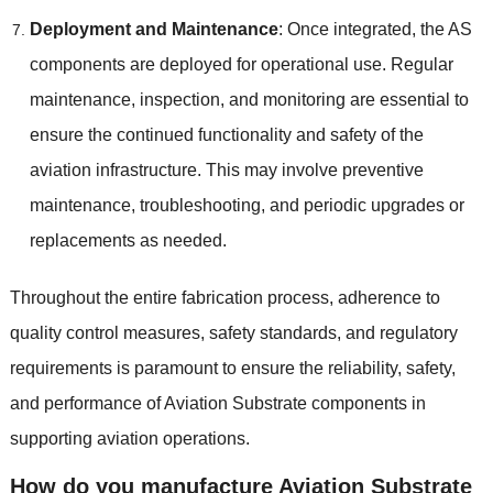
Deployment and Maintenance
: Once integrated, the AS
components are deployed for operational use. Regular
maintenance, inspection, and monitoring are essential to
ensure the continued functionality and safety of the
aviation infrastructure. This may involve preventive
maintenance, troubleshooting, and periodic upgrades or
replacements as needed.
Throughout the entire fabrication process, adherence to
quality control measures, safety standards, and regulatory
requirements is paramount to ensure the reliability, safety,
and performance of Aviation Substrate components in
supporting aviation operations.
How do you manufacture Aviation Substrate