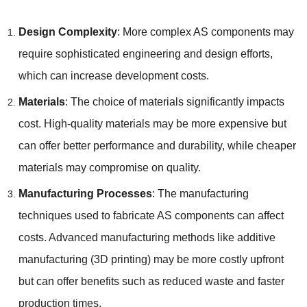
Design Complexity
: More complex AS components may
require sophisticated engineering and design efforts,
which can increase development costs.
Materials
: The choice of materials significantly impacts
cost. High-quality materials may be more expensive but
can offer better performance and durability, while cheaper
materials may compromise on quality.
Manufacturing Processes
: The manufacturing
techniques used to fabricate AS components can affect
costs. Advanced manufacturing methods like additive
manufacturing (3D printing) may be more costly upfront
but can offer benefits such as reduced waste and faster
production times.