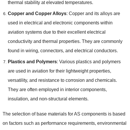
thermal stability at elevated temperatures.
Copper and Copper Alloys
: Copper and its alloys are
used in electrical and electronic components within
aviation systems due to their excellent electrical
conductivity and thermal properties. They are commonly
found in wiring, connectors, and electrical conductors.
Plastics and Polymers
: Various plastics and polymers
are used in aviation for their lightweight properties,
versatility, and resistance to corrosion and chemicals.
They are often employed in interior components,
insulation, and non-structural elements.
The selection of base materials for AS components is based
on factors such as performance requirements, environmental