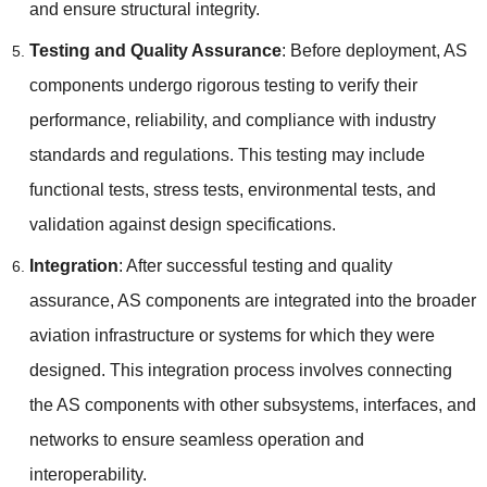
and ensure structural integrity.
Testing and Quality Assurance
: Before deployment, AS
components undergo rigorous testing to verify their
performance, reliability, and compliance with industry
standards and regulations. This testing may include
functional tests, stress tests, environmental tests, and
validation against design specifications.
Integration
: After successful testing and quality
assurance, AS components are integrated into the broader
aviation infrastructure or systems for which they were
designed. This integration process involves connecting
the AS components with other subsystems, interfaces, and
networks to ensure seamless operation and
interoperability.