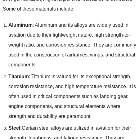
Some of these materials include:
Aluminum
: Aluminum and its alloys are widely used in
aviation due to their lightweight nature, high strength-to-
weight ratio, and corrosion resistance. They are commonly
used in the construction of airframes, wings, and structural
components.
Titanium
: Titanium is valued for its exceptional strength,
corrosion resistance, and high temperature resistance. It is
often used in critical components such as landing gear,
engine components, and structural elements where
strength and durability are paramount.
Steel:
Certain steel alloys are utilized in aviation for their
strength, toughness, and fatigue resistance. They are