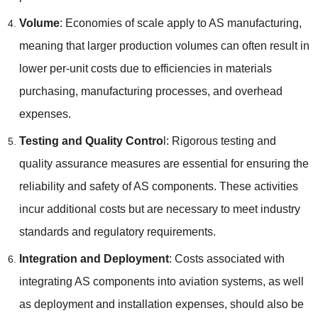
Volume
: Economies of scale apply to AS manufacturing,
meaning that larger production volumes can often result in
lower per-unit costs due to efficiencies in materials
purchasing, manufacturing processes, and overhead
expenses.
Testing and Quality Contro
l: Rigorous testing and
quality assurance measures are essential for ensuring the
reliability and safety of AS components. These activities
incur additional costs but are necessary to meet industry
standards and regulatory requirements.
Integration and Deployment
: Costs associated with
integrating AS components into aviation systems, as well
as deployment and installation expenses, should also be