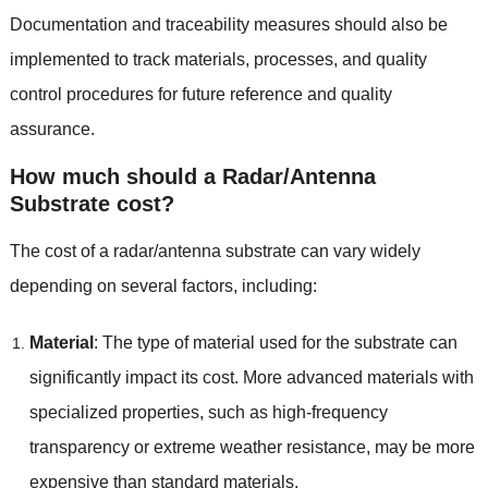
Documentation and traceability measures should also be
implemented to track materials, processes, and quality
control procedures for future reference and quality
assurance.
How much should a Radar/Antenna
Substrate cost?
The cost of a radar/antenna substrate can vary widely
depending on several factors, including:
Material
: The type of material used for the substrate can
significantly impact its cost. More advanced materials with
specialized properties, such as high-frequency
transparency or extreme weather resistance, may be more
expensive than standard materials.