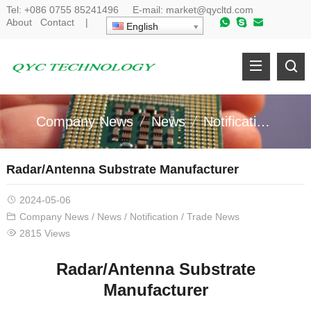
Tel:
+086 0755 85241496
E-mail:
market@qycltd.com
About
Contact
|
English
Company News
News
Notification
Tr
Radar/Antenna Substrate Manufacturer
2024-05-06
Company News
/
News
/
Notification
/
Trade News
2815 Views
Radar/Antenna
S
ubstrate
Manufacturer