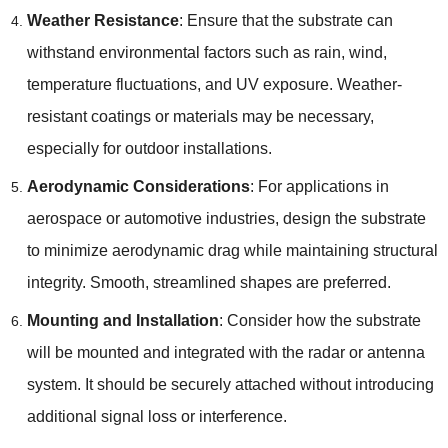
Weather Resistance
: Ensure that the substrate can
withstand environmental factors such as rain, wind,
temperature fluctuations, and UV exposure. Weather-
resistant coatings or materials may be necessary,
especially for outdoor installations.
Aerodynamic Considerations
: For applications in
aerospace or automotive industries, design the substrate
to minimize aerodynamic drag while maintaining structural
integrity. Smooth, streamlined shapes are preferred.
Mounting and Installation
: Consider how the substrate
will be mounted and integrated with the radar or antenna
system. It should be securely attached without introducing
additional signal loss or interference.