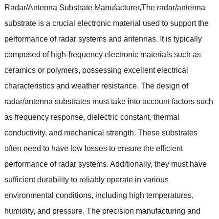
Radar/Antenna Substrate Manufacturer,The radar/antenna
substrate is a crucial electronic material used to support the
performance of radar systems and antennas. It is typically
composed of high-frequency electronic materials such as
ceramics or polymers, possessing excellent electrical
characteristics and weather resistance. The design of
radar/antenna substrates must take into account factors such
as frequency response, dielectric constant, thermal
conductivity, and mechanical strength. These substrates
often need to have low losses to ensure the efficient
performance of radar systems. Additionally, they must have
sufficient durability to reliably operate in various
environmental conditions, including high temperatures,
humidity, and pressure. The precision manufacturing and