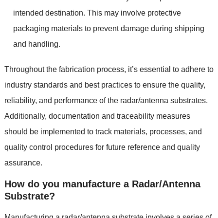
intended destination. This may involve protective
packaging materials to prevent damage during shipping
and handling.
Throughout the fabrication process, it’s essential to adhere to
industry standards and best practices to ensure the quality,
reliability, and performance of the radar/antenna substrates.
Additionally, documentation and traceability measures
should be implemented to track materials, processes, and
quality control procedures for future reference and quality
assurance.
How do you manufacture a Radar/Antenna
Substrate?
Manufacturing a radar/antenna substrate involves a series of