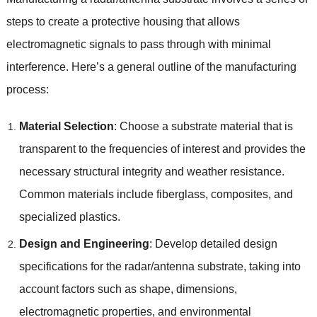
steps to create a protective housing that allows
electromagnetic signals to pass through with minimal
interference. Here’s a general outline of the manufacturing
process:
Material Selection
: Choose a substrate material that is
transparent to the frequencies of interest and provides the
necessary structural integrity and weather resistance.
Common materials include fiberglass, composites, and
specialized plastics.
Design and Engineering
: Develop detailed design
specifications for the radar/antenna substrate, taking into
account factors such as shape, dimensions,
electromagnetic properties, and environmental