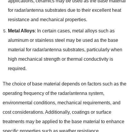
applications, ceramics may be used as the base material
for radar/antenna substrates due to their excellent heat
resistance and mechanical properties.
Metal Alloys
: In certain cases, metal alloys such as
aluminum or stainless steel may be used as the base
material for radar/antenna substrates, particularly when
high mechanical strength or thermal conductivity is
required.
The choice of base material depends on factors such as the
operating frequency of the radar/antenna system,
environmental conditions, mechanical requirements, and
cost considerations. Additionally, coatings or surface
treatments may be applied to the base material to enhance
specific properties such as weather resistance,