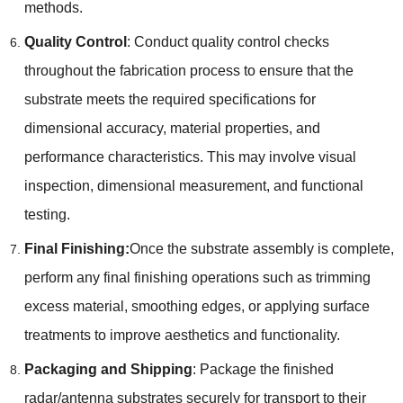
methods.
Quality Control
: Conduct quality control checks
throughout the fabrication process to ensure that the
substrate meets the required specifications for
dimensional accuracy, material properties, and
performance characteristics. This may involve visual
inspection, dimensional measurement, and functional
testing.
Final Finishing:
Once the substrate assembly is complete,
perform any final finishing operations such as trimming
excess material, smoothing edges, or applying surface
treatments to improve aesthetics and functionality.
Packaging and Shipping
: Package the finished
radar/antenna substrates securely for transport to their