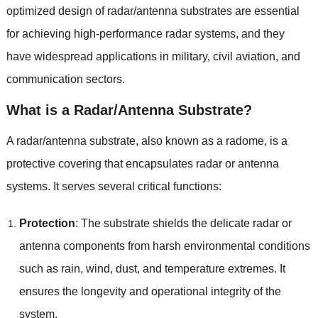
optimized design of radar/antenna substrates are essential
for achieving high-performance radar systems, and they
have widespread applications in military, civil aviation, and
communication sectors.
What is a Radar/Antenna Substrate?
A radar/antenna substrate, also known as a radome, is a
protective covering that encapsulates radar or antenna
systems. It serves several critical functions:
Protection
: The substrate shields the delicate radar or
antenna components from harsh environmental conditions
such as rain, wind, dust, and temperature extremes. It
ensures the longevity and operational integrity of the
system.