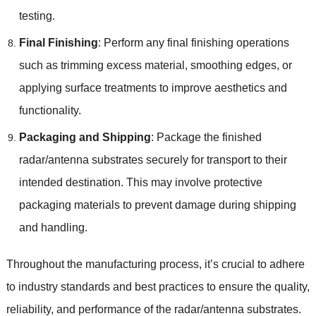
testing.
Final Finishing
: Perform any final finishing operations
such as trimming excess material, smoothing edges, or
applying surface treatments to improve aesthetics and
functionality.
Packaging and Shipping
: Package the finished
radar/antenna substrates securely for transport to their
intended destination. This may involve protective
packaging materials to prevent damage during shipping
and handling.
Throughout the manufacturing process, it’s crucial to adhere
to industry standards and best practices to ensure the quality,
reliability, and performance of the radar/antenna substrates.