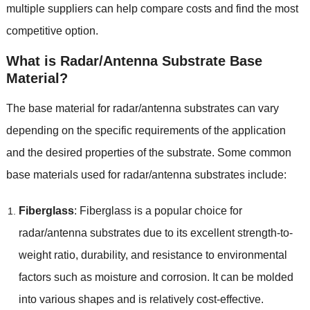
multiple suppliers can help compare costs and find the most
competitive option.
What is Radar/Antenna Substrate Base
Material?
The base material for radar/antenna substrates can vary
depending on the specific requirements of the application
and the desired properties of the substrate. Some common
base materials used for radar/antenna substrates include:
Fiberglass
: Fiberglass is a popular choice for
radar/antenna substrates due to its excellent strength-to-
weight ratio, durability, and resistance to environmental
factors such as moisture and corrosion. It can be molded
into various shapes and is relatively cost-effective.