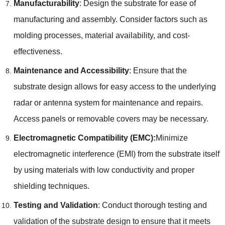
Manufacturability
: Design the substrate for ease of
manufacturing and assembly. Consider factors such as
molding processes, material availability, and cost-
effectiveness.
Maintenance and Accessibility
: Ensure that the
substrate design allows for easy access to the underlying
radar or antenna system for maintenance and repairs.
Access panels or removable covers may be necessary.
Electromagnetic Compatibility (EMC):
Minimize
electromagnetic interference (EMI) from the substrate itself
by using materials with low conductivity and proper
shielding techniques.
Testing and Validation
: Conduct thorough testing and
validation of the substrate design to ensure that it meets