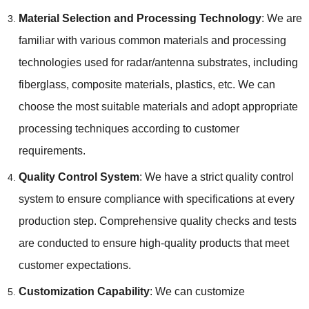
Material Selection and Processing Technology
: We are
familiar with various common materials and processing
technologies used for radar/antenna substrates, including
fiberglass, composite materials, plastics, etc. We can
choose the most suitable materials and adopt appropriate
processing techniques according to customer
requirements.
Quality Control System
: We have a strict quality control
system to ensure compliance with specifications at every
production step. Comprehensive quality checks and tests
are conducted to ensure high-quality products that meet
customer expectations.
Customization Capability
: We can customize