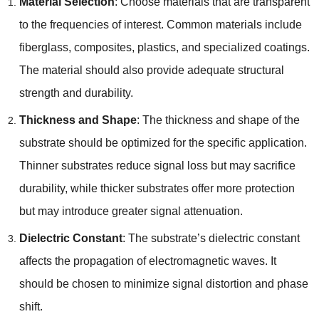
Material Selection
: Choose materials that are transparent
to the frequencies of interest. Common materials include
fiberglass, composites, plastics, and specialized coatings.
The material should also provide adequate structural
strength and durability.
Thickness and Shape
: The thickness and shape of the
substrate should be optimized for the specific application.
Thinner substrates reduce signal loss but may sacrifice
durability, while thicker substrates offer more protection
but may introduce greater signal attenuation.
Dielectric Constant
: The substrate’s dielectric constant
affects the propagation of electromagnetic waves. It
should be chosen to minimize signal distortion and phase
shift.