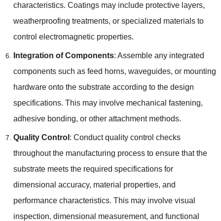
characteristics. Coatings may include protective layers,
weatherproofing treatments, or specialized materials to
control electromagnetic properties.
Integration of Components
: Assemble any integrated
components such as feed horns, waveguides, or mounting
hardware onto the substrate according to the design
specifications. This may involve mechanical fastening,
adhesive bonding, or other attachment methods.
Quality Control
: Conduct quality control checks
throughout the manufacturing process to ensure that the
substrate meets the required specifications for
dimensional accuracy, material properties, and
performance characteristics. This may involve visual
inspection, dimensional measurement, and functional