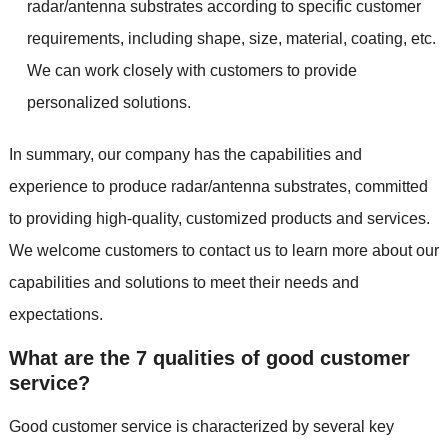
radar/antenna substrates according to specific customer
requirements, including shape, size, material, coating, etc.
We can work closely with customers to provide
personalized solutions.
In summary, our company has the capabilities and
experience to produce radar/antenna substrates, committed
to providing high-quality, customized products and services.
We welcome customers to contact us to learn more about our
capabilities and solutions to meet their needs and
expectations.
What are the 7 qualities of good customer
service?
Good customer service is characterized by several key