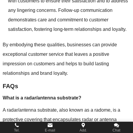
with customers to ensure their satisfaction and to address
any lingering concerns. Follow-up communication
demonstrates care and commitment to customer
satisfaction, fostering long-term relationships and loyalty.
By embodying these qualities, businesses can provide
exceptional customer service that leaves a positive
impression on customers and helps to build lasting
relationships and brand loyalty.
FAQs
What is a radar/antenna substrate?
A radar/antenna substrate, also known as a radome, is a
protective covering that encapsulates radar or antenna
systems. It shields the delicate components from
Tel.
E-mail
Add.
Chat