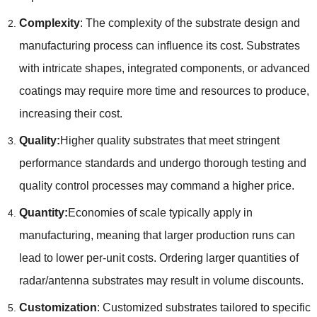
Complexity
: The complexity of the substrate design and
manufacturing process can influence its cost. Substrates
with intricate shapes, integrated components, or advanced
coatings may require more time and resources to produce,
increasing their cost.
Quality:
Higher quality substrates that meet stringent
performance standards and undergo thorough testing and
quality control processes may command a higher price.
Quantity:
Economies of scale typically apply in
manufacturing, meaning that larger production runs can
lead to lower per-unit costs. Ordering larger quantities of
radar/antenna substrates may result in volume discounts.
Customization
: Customized substrates tailored to specific