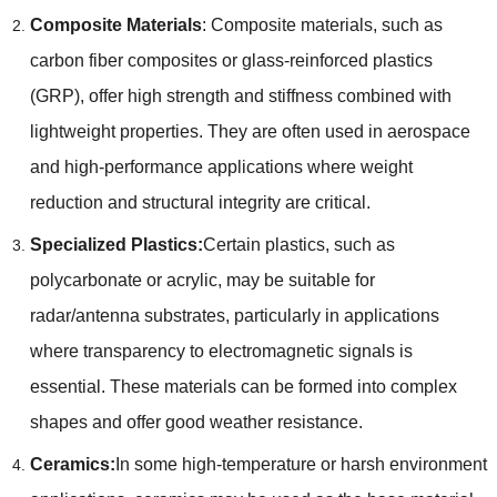
Composite Materials
: Composite materials, such as
carbon fiber composites or glass-reinforced plastics
(GRP), offer high strength and stiffness combined with
lightweight properties. They are often used in aerospace
and high-performance applications where weight
reduction and structural integrity are critical.
Specialized Plastics:
Certain plastics, such as
polycarbonate or acrylic, may be suitable for
radar/antenna substrates, particularly in applications
where transparency to electromagnetic signals is
essential. These materials can be formed into complex
shapes and offer good weather resistance.
Ceramics:
In some high-temperature or harsh environment