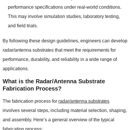
performance specifications under real-world conditions.
This may involve simulation studies, laboratory testing,
and field trials.
By following these design guidelines, engineers can develop
radar/antenna substrates that meet the requirements for
performance, durability, and reliability in a wide range of
applications.
What is the Radar/Antenna Substrate
Fabrication Process?
The fabrication process for
radar/antenna substrates
involves several steps, including material selection, shaping,
and assembly. Here’s a general overview of the typical
fabrication process: