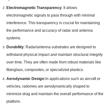
Electromagnetic Transparency
: It allows
electromagnetic signals to pass through with minimal
interference. This transparency is crucial for maintaining
the performance and accuracy of radar and antenna
systems.
Durability
: Radar/antenna substrates are designed to
withstand physical impact and maintain structural integrity
over time. They are often made from robust materials like
fiberglass, composites, or specialized plastics.
Aerodynamic Design:
In applications such as aircraft or
vehicles, radomes are aerodynamically shaped to
minimize drag and maintain the overall performance of the
platform.