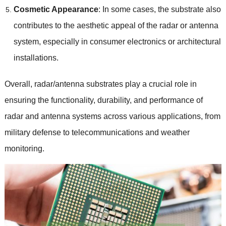
Cosmetic Appearance
: In some cases, the substrate also
contributes to the aesthetic appeal of the radar or antenna
system, especially in consumer electronics or architectural
installations.
Overall, radar/antenna substrates play a crucial role in
ensuring the functionality, durability, and performance of
radar and antenna systems across various applications, from
military defense to telecommunications and weather
monitoring.