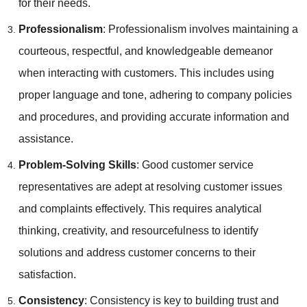
for their needs.
Professionalism
: Professionalism involves maintaining a
courteous, respectful, and knowledgeable demeanor
when interacting with customers. This includes using
proper language and tone, adhering to company policies
and procedures, and providing accurate information and
assistance.
Problem-Solving Skills
: Good customer service
representatives are adept at resolving customer issues
and complaints effectively. This requires analytical
thinking, creativity, and resourcefulness to identify
solutions and address customer concerns to their
satisfaction.
Consistency
: Consistency is key to building trust and