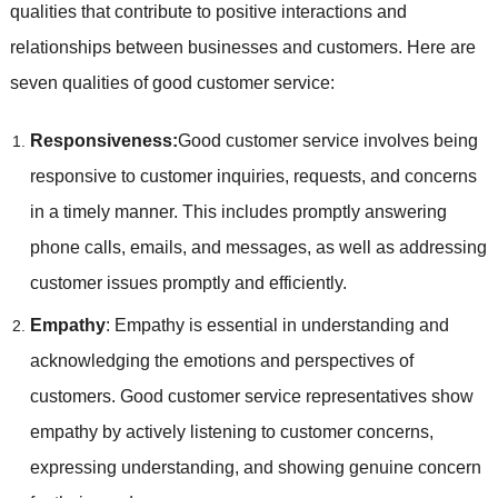
qualities that contribute to positive interactions and
relationships between businesses and customers. Here are
seven qualities of good customer service:
Responsiveness:
Good customer service involves being
responsive to customer inquiries, requests, and concerns
in a timely manner. This includes promptly answering
phone calls, emails, and messages, as well as addressing
customer issues promptly and efficiently.
Empathy
: Empathy is essential in understanding and
acknowledging the emotions and perspectives of
customers. Good customer service representatives show
empathy by actively listening to customer concerns,
expressing understanding, and showing genuine concern