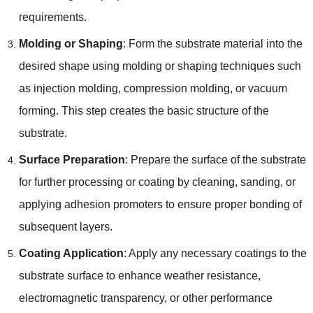
requirements.
Molding or Shaping
: Form the substrate material into the
desired shape using molding or shaping techniques such
as injection molding, compression molding, or vacuum
forming. This step creates the basic structure of the
substrate.
Surface Preparation
: Prepare the surface of the substrate
for further processing or coating by cleaning, sanding, or
applying adhesion promoters to ensure proper bonding of
subsequent layers.
Coating Application
: Apply any necessary coatings to the
substrate surface to enhance weather resistance,
electromagnetic transparency, or other performance