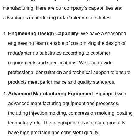
manufacturing. Here are our company’s capabilities and
advantages in producing radar/antenna substrates:
Engineering Design Capability
: We have a seasoned
engineering team capable of customizing the design of
radar/antenna substrates according to customer
requirements and specifications. We can provide
professional consultation and technical support to ensure
products meet performance and quality standards.
Advanced Manufacturing Equipment
: Equipped with
advanced manufacturing equipment and processes,
including injection molding, compression molding, coating
technology, etc. These equipment can ensure products
have high precision and consistent quality.