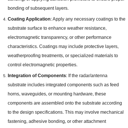
bonding of subsequent layers.
Coating Application
: Apply any necessary coatings to the
substrate surface to enhance weather resistance,
electromagnetic transparency, or other performance
characteristics. Coatings may include protective layers,
weatherproofing treatments, or specialized materials to
control electromagnetic properties.
Integration of Components
: If the radar/antenna
substrate includes integrated components such as feed
horns, waveguides, or mounting hardware, these
components are assembled onto the substrate according
to the design specifications. This may involve mechanical
fastening, adhesive bonding, or other attachment