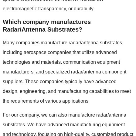
electromagnetic transparency, or durability.
Which company manufactures
Radar/Antenna Substrates?
Many companies manufacture radar/antenna substrates,
including aerospace companies that utilize advanced
technologies and materials, communication equipment
manufacturers, and specialized radar/antenna component
suppliers. These companies typically have advanced
design, engineering, and manufacturing capabilities to meet
the requirements of various applications.
For our company, we can also manufacture radar/antenna
substrates. We have advanced manufacturing equipment
and technology, focusing on high-quality, customized product