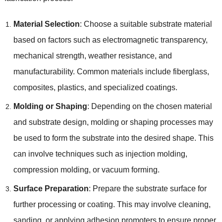
Material Selection
: Choose a suitable substrate material
based on factors such as electromagnetic transparency,
mechanical strength, weather resistance, and
manufacturability. Common materials include fiberglass,
composites, plastics, and specialized coatings.
Molding or Shaping
: Depending on the chosen material
and substrate design, molding or shaping processes may
be used to form the substrate into the desired shape. This
can involve techniques such as injection molding,
compression molding, or vacuum forming.
Surface Preparation
: Prepare the substrate surface for
further processing or coating. This may involve cleaning,
sanding, or applying adhesion promoters to ensure proper