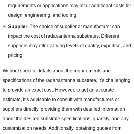
requirements or applications may incur additional costs for
design, engineering, and tooling.
Supplier
: The choice of supplier or manufacturer can
impact the cost of radar/antenna substrates. Different
suppliers may offer varying levels of quality, expertise, and
pricing.
Without specific details about the requirements and
specifications of the radar/antenna substrate, it’s challenging
to provide an exact cost. However, to get an accurate
estimate, it’s advisable to consult with manufacturers or
suppliers directly, providing them with detailed information
about the desired substrate specifications, quantity, and any
customization needs. Additionally, obtaining quotes from