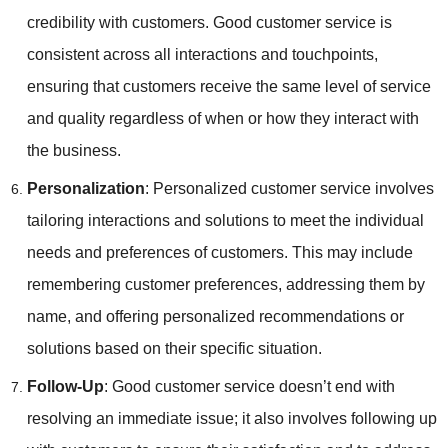
credibility with customers. Good customer service is
consistent across all interactions and touchpoints,
ensuring that customers receive the same level of service
and quality regardless of when or how they interact with
the business.
Personalization
: Personalized customer service involves
tailoring interactions and solutions to meet the individual
needs and preferences of customers. This may include
remembering customer preferences, addressing them by
name, and offering personalized recommendations or
solutions based on their specific situation.
Follow-Up
: Good customer service doesn’t end with
resolving an immediate issue; it also involves following up