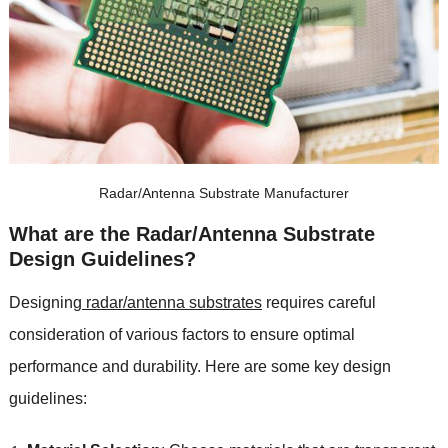
Radar/Antenna Substrate Manufacturer
What are the Radar/Antenna Substrate
Design Guidelines?
Designing
radar/antenna substrates
requires careful
consideration of various factors to ensure optimal
performance and durability. Here are some key design
guidelines: