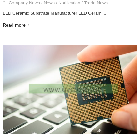
Company News
/
News
/
Notification
/
Trade News
LED Ceramic Substrate Manufacturer LED Cerami ...
Read more