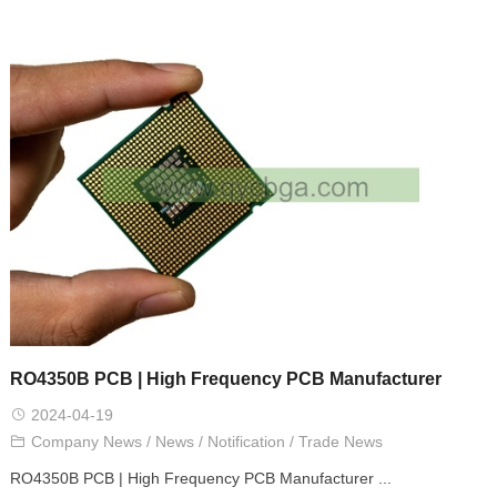
RO4350B PCB | High Frequency PCB Manufacturer
2024-04-19
Company News
/
News
/
Notification
/
Trade News
RO4350B PCB | High Frequency PCB Manufacturer ...