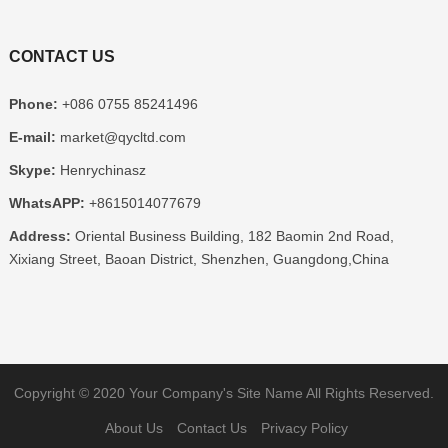
CONTACT US
Phone:
+086 0755 85241496
E-mail:
market@qycltd.com
Skype:
Henrychinasz
WhatsAPP:
+8615014077679
Address:
Oriental Business Building, 182 Baomin 2nd Road,
Xixiang Street, Baoan District, Shenzhen, Guangdong,China
Copyright © 2020
Your Company's Site Name
All Rights Reserved.
About Us
Contact Us
Privacy Policy