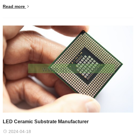
Read more
LED Ceramic Substrate Manufacturer
2024-04-18