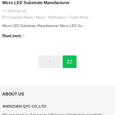
Micro LED Substrate Manufacturer
2024-04-18
Company News
/
News
/
Notification
/
Trade News
Micro LED Substrate Manufacturer Micro LED Su ...
Read more
22
ABOUT US
SHENZHEN QYC CO.,LTD
We can produce 2 layers to 100 layers of high frequency/high