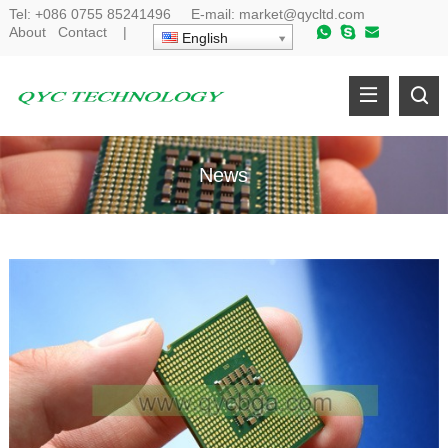
Tel:
+086 0755 85241496
E-mail:
market@qycltd.com
About
Contact
|
English
News