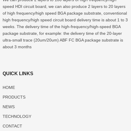
speed HDI circuit board, we can also produce 2 layers to 20 layers
of high frequency/high speed BGA package substrate, conventional
high frequency/high speed circuit board delivery time is about 1 to 3
weeks. The delivery time of the high-frequency/high-speed BGA
package substrate, for example: the delivery time of the 20-layer
ultra-small trace (20um/20um) ABF FC BGA package substrate is
about 3 months
QUICK LINKS
HOME
PRODUCTS
NEWS
TECHNOLOGY
CONTACT