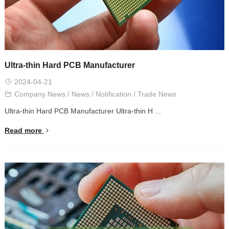
Ultra-thin Hard PCB Manufacturer
2024-04-21
Company News
/
News
/
Notification
/
Trade News
Ultra-thin Hard PCB Manufacturer Ultra-thin H ...
Read more