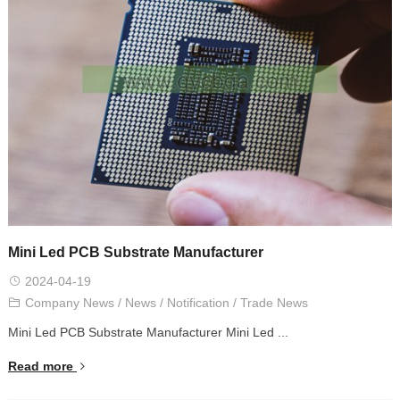
Mini Led PCB Substrate Manufacturer
2024-04-19
Company News
/
News
/
Notification
/
Trade News
Mini Led PCB Substrate Manufacturer Mini Led ...
Read more