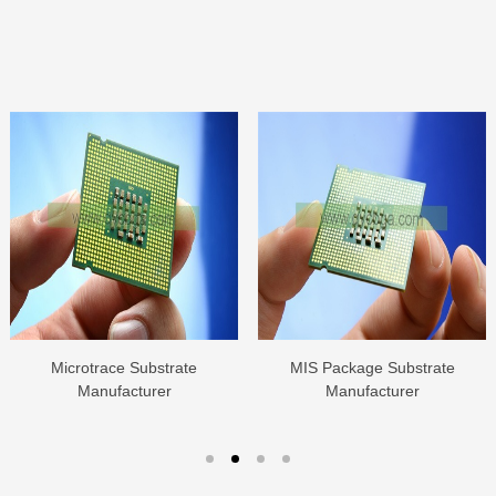
Microtrace Substrate
MIS Package Substrate
Manufacturer
Manufacturer