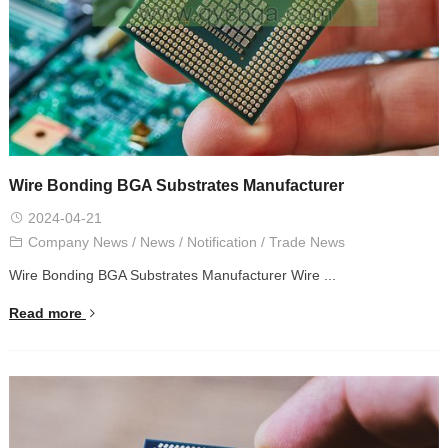
Wire Bonding BGA Substrates Manufacturer
2024-04-21
Company News
/
News
/
Notification
/
Trade News
Wire Bonding BGA Substrates Manufacturer Wire ...
Read more