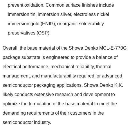
prevent oxidation. Common surface finishes include
immersion tin, immersion silver, electroless nickel
immersion gold (ENIG), or organic solderability
preservatives (OSP).
Overall, the base material of the Showa Denko MCL-E-770G
package substrate is engineered to provide a balance of
electrical performance, mechanical reliability, thermal
management, and manufacturability required for advanced
semiconductor packaging applications. Showa Denko K.K.
likely conducts extensive research and development to
optimize the formulation of the base material to meet the
demanding requirements of their customers in the
semiconductor industry.