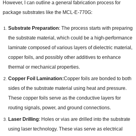
However, I can outline a general fabrication process for
package substrates like the MCL-E-770G:
Substrate Preparation
: The process starts with preparing
the substrate material, which could be a high-performance
laminate composed of various layers of dielectric material,
copper foils, and possibly other additives to enhance
thermal or mechanical properties.
Copper Foil Lamination:
Copper foils are bonded to both
sides of the substrate material using heat and pressure.
These copper foils serve as the conductive layers for
routing signals, power, and ground connections.
Laser Drilling
: Holes or vias are drilled into the substrate
using laser technology. These vias serve as electrical