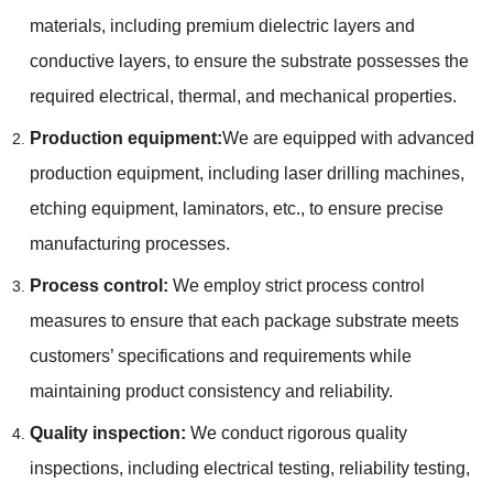
materials, including premium dielectric layers and
conductive layers, to ensure the substrate possesses the
required electrical, thermal, and mechanical properties.
Production equipment:
We are equipped with advanced
production equipment, including laser drilling machines,
etching equipment, laminators, etc., to ensure precise
manufacturing processes.
Process control:
We employ strict process control
measures to ensure that each package substrate meets
customers’ specifications and requirements while
maintaining product consistency and reliability.
Quality inspection:
We conduct rigorous quality
inspections, including electrical testing, reliability testing,