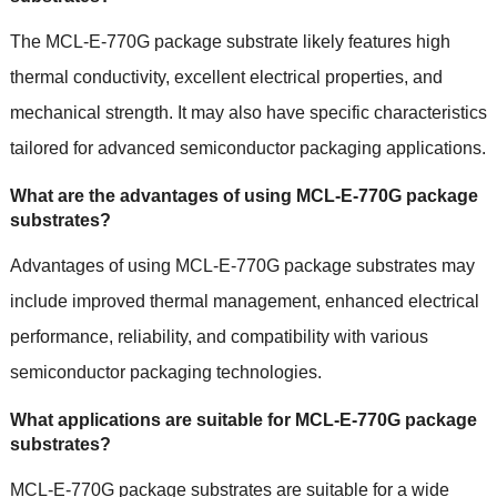
The MCL-E-770G package substrate likely features high
thermal conductivity, excellent electrical properties, and
mechanical strength. It may also have specific characteristics
tailored for advanced semiconductor packaging applications.
What are the advantages of using MCL-E-770G package
substrates?
Advantages of using MCL-E-770G package substrates may
include improved thermal management, enhanced electrical
performance, reliability, and compatibility with various
semiconductor packaging technologies.
What applications are suitable for MCL-E-770G package
substrates?
MCL-E-770G package substrates are suitable for a wide