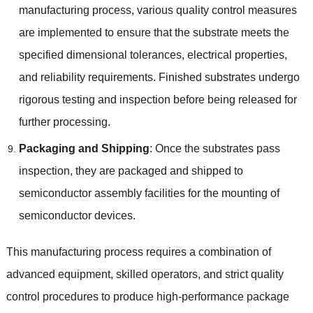
manufacturing process, various quality control measures
are implemented to ensure that the substrate meets the
specified dimensional tolerances, electrical properties,
and reliability requirements. Finished substrates undergo
rigorous testing and inspection before being released for
further processing.
Packaging and Shipping
: Once the substrates pass
inspection, they are packaged and shipped to
semiconductor assembly facilities for the mounting of
semiconductor devices.
This manufacturing process requires a combination of
advanced equipment, skilled operators, and strict quality
control procedures to produce high-performance package