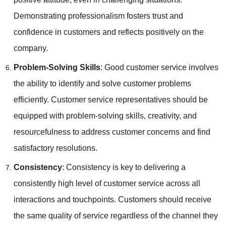
Demonstrating professionalism fosters trust and
confidence in customers and reflects positively on the
company.
Problem-Solving Skills
: Good customer service involves
the ability to identify and solve customer problems
efficiently. Customer service representatives should be
equipped with problem-solving skills, creativity, and
resourcefulness to address customer concerns and find
satisfactory resolutions.
Consistency
: Consistency is key to delivering a
consistently high level of customer service across all
interactions and touchpoints. Customers should receive
the same quality of service regardless of the channel they