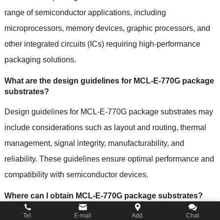
range of semiconductor applications, including
microprocessors, memory devices, graphic processors, and
other integrated circuits (ICs) requiring high-performance
packaging solutions.
What are the design guidelines for MCL-E-770G package
substrates?
Design guidelines for MCL-E-770G package substrates may
include considerations such as layout and routing, thermal
management, signal integrity, manufacturability, and
reliability. These guidelines ensure optimal performance and
compatibility with semiconductor devices.
Where can I obtain MCL-E-770G package substrates?
MCL-E-770G package substrates are typically available
Tel.
E-mail
Add.
Chat