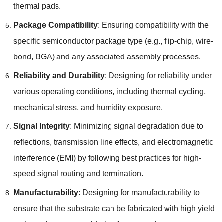
thermal pads.
Package Compatibility
: Ensuring compatibility with the
specific semiconductor package type (e.g., flip-chip, wire-
bond, BGA) and any associated assembly processes.
Reliability and Durability
: Designing for reliability under
various operating conditions, including thermal cycling,
mechanical stress, and humidity exposure.
Signal Integrity
: Minimizing signal degradation due to
reflections, transmission line effects, and electromagnetic
interference (EMI) by following best practices for high-
speed signal routing and termination.
Manufacturability
: Designing for manufacturability to
ensure that the substrate can be fabricated with high yield