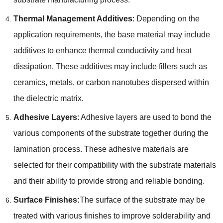
Thermal Management Additives
: Depending on the
application requirements, the base material may include
additives to enhance thermal conductivity and heat
dissipation. These additives may include fillers such as
ceramics, metals, or carbon nanotubes dispersed within
the dielectric matrix.
Adhesive Layers
: Adhesive layers are used to bond the
various components of the substrate together during the
lamination process. These adhesive materials are
selected for their compatibility with the substrate materials
and their ability to provide strong and reliable bonding.
Surface Finishes:
The surface of the substrate may be
treated with various finishes to improve solderability and