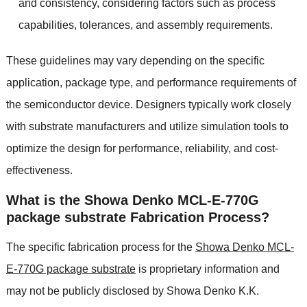
and consistency, considering factors such as process
capabilities, tolerances, and assembly requirements.
These guidelines may vary depending on the specific
application, package type, and performance requirements of
the semiconductor device. Designers typically work closely
with substrate manufacturers and utilize simulation tools to
optimize the design for performance, reliability, and cost-
effectiveness.
What is the Showa Denko MCL-E-770G
package substrate Fabrication Process?
The specific fabrication process for the
Showa Denko MCL-
E-770G package substrate
is proprietary information and
may not be publicly disclosed by Showa Denko K.K.