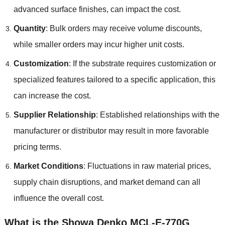
advanced surface finishes, can impact the cost.
Quantity
: Bulk orders may receive volume discounts,
while smaller orders may incur higher unit costs.
Customization
: If the substrate requires customization or
specialized features tailored to a specific application, this
can increase the cost.
Supplier Relationship
: Established relationships with the
manufacturer or distributor may result in more favorable
pricing terms.
Market Conditions
: Fluctuations in raw material prices,
supply chain disruptions, and market demand can all
influence the overall cost.
What is the Showa Denko MCL-E-770G