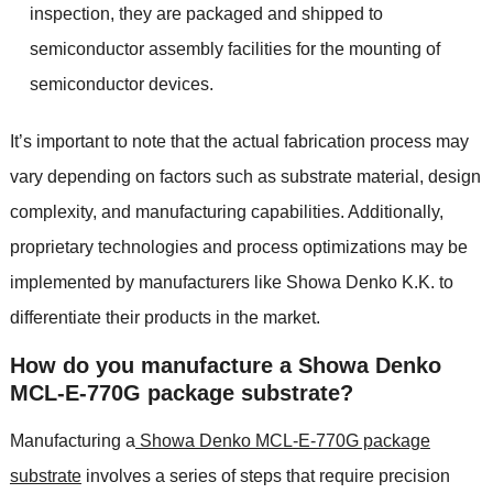
inspection, they are packaged and shipped to
semiconductor assembly facilities for the mounting of
semiconductor devices.
It’s important to note that the actual fabrication process may
vary depending on factors such as substrate material, design
complexity, and manufacturing capabilities. Additionally,
proprietary technologies and process optimizations may be
implemented by manufacturers like Showa Denko K.K. to
differentiate their products in the market.
How do you manufacture a Showa Denko
MCL-E-770G package substrate?
Manufacturing a
Showa Denko MCL-E-770G package
substrate
involves a series of steps that require precision