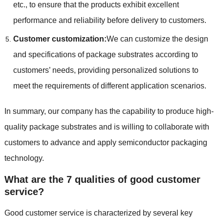
etc., to ensure that the products exhibit excellent
performance and reliability before delivery to customers.
Customer customization:
We can customize the design
and specifications of package substrates according to
customers’ needs, providing personalized solutions to
meet the requirements of different application scenarios.
In summary, our company has the capability to produce high-
quality package substrates and is willing to collaborate with
customers to advance and apply semiconductor packaging
technology.
What are the 7 qualities of good customer
service?
Good customer service is characterized by several key