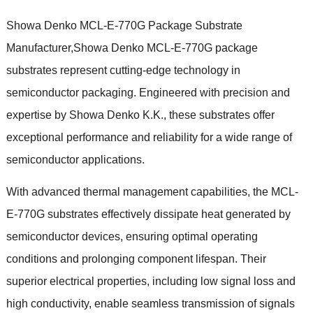
Showa Denko MCL-E-770G Package Substrate
Manufacturer,Showa Denko MCL-E-770G package
substrates represent cutting-edge technology in
semiconductor packaging. Engineered with precision and
expertise by Showa Denko K.K., these substrates offer
exceptional performance and reliability for a wide range of
semiconductor applications.
With advanced thermal management capabilities, the MCL-
E-770G substrates effectively dissipate heat generated by
semiconductor devices, ensuring optimal operating
conditions and prolonging component lifespan. Their
superior electrical properties, including low signal loss and
high conductivity, enable seamless transmission of signals