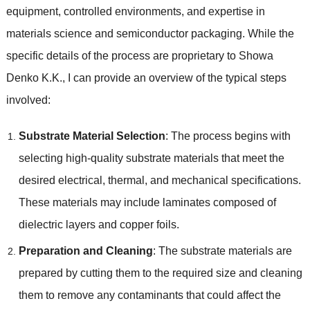
equipment, controlled environments, and expertise in
materials science and semiconductor packaging. While the
specific details of the process are proprietary to Showa
Denko K.K., I can provide an overview of the typical steps
involved:
Substrate Material Selection
: The process begins with
selecting high-quality substrate materials that meet the
desired electrical, thermal, and mechanical specifications.
These materials may include laminates composed of
dielectric layers and copper foils.
Preparation and Cleaning
: The substrate materials are
prepared by cutting them to the required size and cleaning
them to remove any contaminants that could affect the