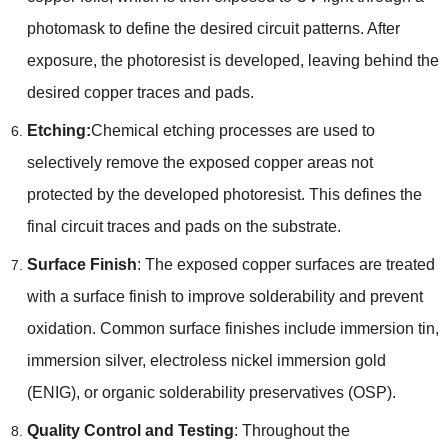
photomask to define the desired circuit patterns. After
exposure, the photoresist is developed, leaving behind the
desired copper traces and pads.
Etching:
Chemical etching processes are used to
selectively remove the exposed copper areas not
protected by the developed photoresist. This defines the
final circuit traces and pads on the substrate.
Surface Finish
: The exposed copper surfaces are treated
with a surface finish to improve solderability and prevent
oxidation. Common surface finishes include immersion tin,
immersion silver, electroless nickel immersion gold
(ENIG), or organic solderability preservatives (OSP).
Quality Control and Testing
: Throughout the