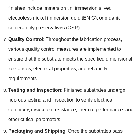
finishes include immersion tin, immersion silver,
electroless nickel immersion gold (ENIG), or organic
solderability preservatives (OSP).
Quality Control
: Throughout the fabrication process,
various quality control measures are implemented to
ensure that the substrate meets the specified dimensional
tolerances, electrical properties, and reliability
requirements.
Testing and Inspection
: Finished substrates undergo
rigorous testing and inspection to verify electrical
continuity, insulation resistance, thermal performance, and
other critical parameters.
Packaging and Shipping
: Once the substrates pass