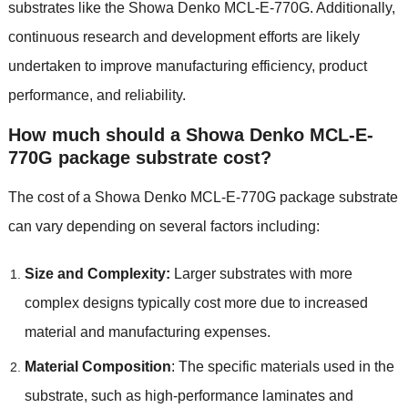
substrates like the Showa Denko MCL-E-770G. Additionally,
continuous research and development efforts are likely
undertaken to improve manufacturing efficiency, product
performance, and reliability.
How much should a Showa Denko MCL-E-
770G package substrate cost?
The cost of a Showa Denko MCL-E-770G package substrate
can vary depending on several factors including:
Size and Complexity:
Larger substrates with more
complex designs typically cost more due to increased
material and manufacturing expenses.
Material Composition
: The specific materials used in the
substrate, such as high-performance laminates and