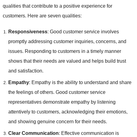
qualities that contribute to a positive experience for
customers. Here are seven qualities:
Responsiveness
: Good customer service involves
promptly addressing customer inquiries, concerns, and
issues. Responding to customers in a timely manner
shows that their needs are valued and helps build trust
and satisfaction.
Empathy
: Empathy is the ability to understand and share
the feelings of others. Good customer service
representatives demonstrate empathy by listening
attentively to customers, acknowledging their emotions,
and showing genuine concern for their needs.
Clear Communication
: Effective communication is