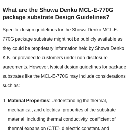
What are the Showa Denko MCL-E-770G
package substrate Design Guidelines?
Specific design guidelines for the Showa Denko MCL-E-
770G package substrate might not be publicly available as
they could be proprietary information held by Showa Denko
K.K. or provided to customers under non-disclosure
agreements. However, typical design guidelines for package
substrates like the MCL-E-770G may include considerations
such as:
Material Properties
: Understanding the thermal,
mechanical, and electrical properties of the substrate
material, including thermal conductivity, coefficient of
thermal expansion (CTE), dielectric constant, and