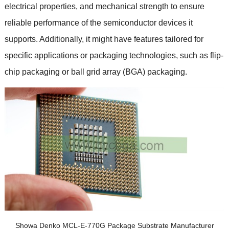
electrical properties, and mechanical strength to ensure
reliable performance of the semiconductor devices it
supports. Additionally, it might have features tailored for
specific applications or packaging technologies, such as flip-
chip packaging or ball grid array (BGA) packaging.
Showa Denko MCL-E-770G Package Substrate Manufacturer