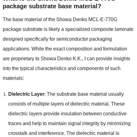
package substrate base material?
The base material of the Showa Denko MCL-E-770G
package substrate is likely a specialized composite laminate
designed specifically for semiconductor packaging
applications. While the exact composition and formulation
are proprietary to Showa Denko K.K., I can provide insights
into the typical characteristics and components of such
materials:
Dielectric Layer
: The substrate base material usually
consists of multiple layers of dielectric material. These
dielectric layers provide insulation between conductive
traces and help to maintain signal integrity by minimizing
crosstalk and interference. The dielectric material is