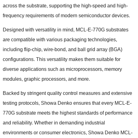
across the substrate, supporting the high-speed and high-
frequency requirements of modern semiconductor devices.
Designed with versatility in mind, MCL-E-770G substrates
are compatible with various packaging technologies,
including flip-chip, wire-bond, and ball grid array (BGA)
configurations. This versatility makes them suitable for
diverse applications such as microprocessors, memory
modules, graphic processors, and more.
Backed by stringent quality control measures and extensive
testing protocols, Showa Denko ensures that every MCL-E-
770G substrate meets the highest standards of performance
and reliability. Whether in demanding industrial
environments or consumer electronics, Showa Denko MCL-