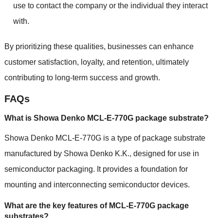
use to contact the company or the individual they interact
with.
By prioritizing these qualities, businesses can enhance
customer satisfaction, loyalty, and retention, ultimately
contributing to long-term success and growth.
FAQs
What is Showa Denko MCL-E-770G package substrate?
Showa Denko MCL-E-770G is a type of package substrate
manufactured by Showa Denko K.K., designed for use in
semiconductor packaging. It provides a foundation for
mounting and interconnecting semiconductor devices.
What are the key features of MCL-E-770G package
substrates?