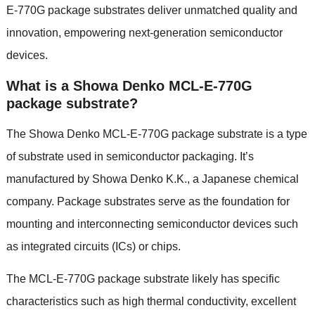
E-770G package substrates deliver unmatched quality and
innovation, empowering next-generation semiconductor
devices.
What is a Showa Denko MCL-E-770G
package substrate?
The Showa Denko MCL-E-770G package substrate is a type
of substrate used in semiconductor packaging. It’s
manufactured by Showa Denko K.K., a Japanese chemical
company. Package substrates serve as the foundation for
mounting and interconnecting semiconductor devices such
as integrated circuits (ICs) or chips.
The MCL-E-770G package substrate likely has specific
characteristics such as high thermal conductivity, excellent