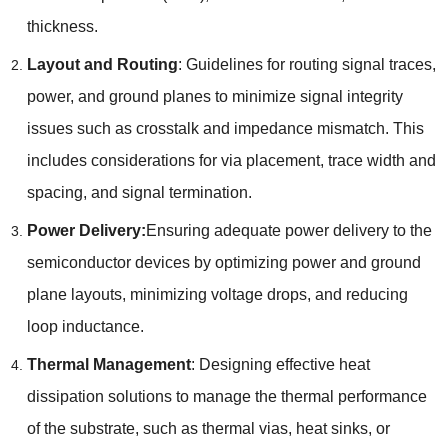
thickness.
Layout and Routing
: Guidelines for routing signal traces,
power, and ground planes to minimize signal integrity
issues such as crosstalk and impedance mismatch. This
includes considerations for via placement, trace width and
spacing, and signal termination.
Power Delivery:
Ensuring adequate power delivery to the
semiconductor devices by optimizing power and ground
plane layouts, minimizing voltage drops, and reducing
loop inductance.
Thermal Management
: Designing effective heat
dissipation solutions to manage the thermal performance
of the substrate, such as thermal vias, heat sinks, or