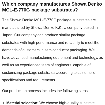
Which company manufactures Showa Denko
MCL-E-770G package substrates?
The Showa Denko MCL-E-770G package substrates are
manufactured by Showa Denko K.K., a company based in
Japan. Our company can produce similar package
substrates with high performance and reliability to meet the
demands of customers in semiconductor packaging. We
have advanced manufacturing equipment and technology, as
well as an experienced team of engineers, capable of
customizing package substrates according to customers’
specifications and requirements.
Our production process includes the following steps:
Material selection:
We choose high-quality substrate