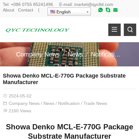
Tel:
+086 0755 85241496
E-mail:
market@qycltd.com
About
Contact
|
English
Company News
News
Notification
Tr
Showa Denko MCL-E-770G Package Substrate
Manufacturer
2024-05-02
Company News
/
News
/
Notification
/
Trade News
2160 Views
Showa Denko MCL-E-770G Package
Substrate Manufacturer