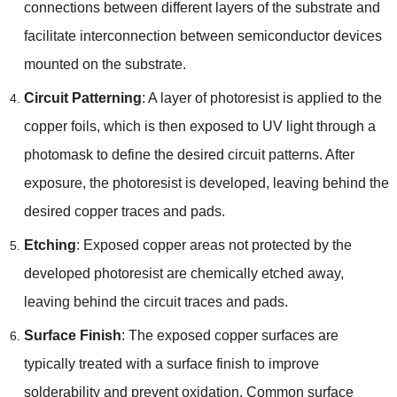
connections between different layers of the substrate and
facilitate interconnection between semiconductor devices
mounted on the substrate.
Circuit Patterning
: A layer of photoresist is applied to the
copper foils, which is then exposed to UV light through a
photomask to define the desired circuit patterns. After
exposure, the photoresist is developed, leaving behind the
desired copper traces and pads.
Etching
: Exposed copper areas not protected by the
developed photoresist are chemically etched away,
leaving behind the circuit traces and pads.
Surface Finish
: The exposed copper surfaces are
typically treated with a surface finish to improve
solderability and prevent oxidation. Common surface