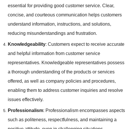
essential for providing good customer service. Clear,
concise, and courteous communication helps customers
understand information, instructions, and solutions,
reducing misunderstandings and frustration.
Knowledgeability
: Customers expect to receive accurate
and helpful information from customer service
representatives. Knowledgeable representatives possess
a thorough understanding of the products or services
offered, as well as company policies and procedures,
enabling them to address customer inquiries and resolve
issues effectively.
Professionalism
: Professionalism encompasses aspects
such as politeness, respectfulness, and maintaining a
positive attitude, even in challenging situations.