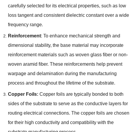
carefully selected for its electrical properties, such as low
loss tangent and consistent dielectric constant over a wide
frequency range.
Reinforcement
: To enhance mechanical strength and
dimensional stability, the base material may incorporate
reinforcement materials such as woven glass fiber or non-
woven aramid fiber. These reinforcements help prevent
warpage and delamination during the manufacturing
process and throughout the lifetime of the substrate.
Copper Foils:
Copper foils are typically bonded to both
sides of the substrate to serve as the conductive layers for
routing electrical connections. The copper foils are chosen
for their high conductivity and compatibility with the
substrate manufacturing process.