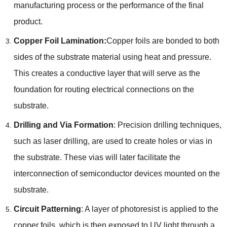
manufacturing process or the performance of the final
product.
Copper Foil Lamination:
Copper foils are bonded to both
sides of the substrate material using heat and pressure.
This creates a conductive layer that will serve as the
foundation for routing electrical connections on the
substrate.
Drilling and Via Formation
: Precision drilling techniques,
such as laser drilling, are used to create holes or vias in
the substrate. These vias will later facilitate the
interconnection of semiconductor devices mounted on the
substrate.
Circuit Patterning
: A layer of photoresist is applied to the
copper foils, which is then exposed to UV light through a